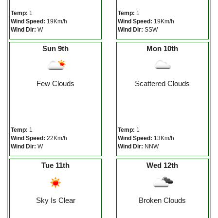
Temp:
1
Temp:
1
Wind Speed:
19Km/h
Wind Speed:
19Km/h
Wind Dir:
W
Wind Dir:
SSW
Sun 9th
Mon 10th
Few Clouds
Scattered Clouds
Temp:
1
Temp:
1
Wind Speed:
22Km/h
Wind Speed:
13Km/h
Wind Dir:
W
Wind Dir:
NNW
Tue 11th
Wed 12th
Sky Is Clear
Broken Clouds