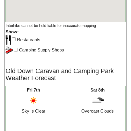
Interhike cannot be held liable for inaccurate mapping
Show:
Restaurants
Camping Supply Shops
Old Down Caravan and Camping Park
Weather Forecast
Fri 7th
Sat 8th
Sky Is Clear
Overcast Clouds