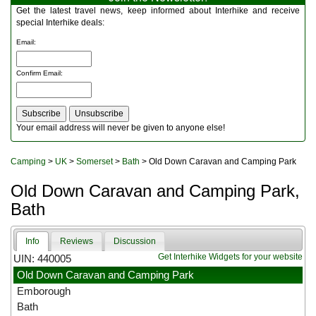
Multitools
Get the latest travel news, keep informed about Interhike and receive
Navigation
special Interhike deals:
Outdoor Furniture
Email
:
Rucksacks and Bags
Security
Confirm Email
:
Sleeping Bags
Snowsports
Tents
Toiletries
Your email address will never be given to anyone else!
Torches
Trekking Poles
Camping
>
UK
>
Somerset
>
Bath
> Old Down Caravan and Camping Park
Watches and Gadgets
Watersports
Old Down Caravan and Camping Park,
Bath
Info
Reviews
Discussion
Get Interhike Widgets for your website
UIN: 440005
Old Down Caravan and Camping Park
Emborough
Bath