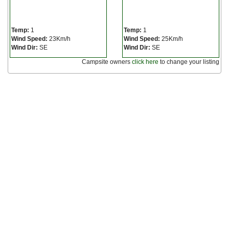
Temp:
1
Temp:
1
Wind Speed:
23Km/h
Wind Speed:
25Km/h
Wind Dir:
SE
Wind Dir:
SE
Campsite owners
click here
to change your listing