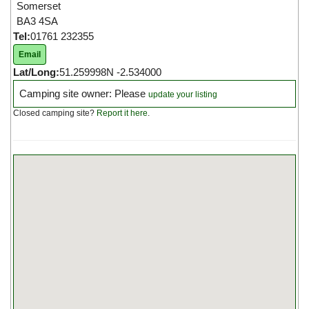
Somerset
BA3 4SA
Tel:
01761 232355
Email
Lat/Long:
51.259998N -2.534000
Camping site owner: Please
update your listing
Closed camping site?
Report it here
.