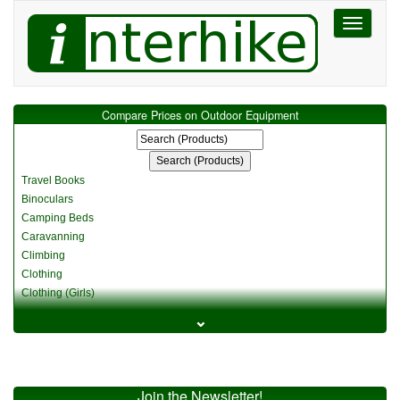
Toggle
navigati
Compare Prices on Outdoor Equipment
Travel Books
Binoculars
Camping Beds
Caravanning
Climbing
Clothing
Clothing (Girls)
Clothing (Kids)
⌄
Clothing (Womens)
Cycling
Food & Cooking
Miscellaneous
Join the Newsletter!