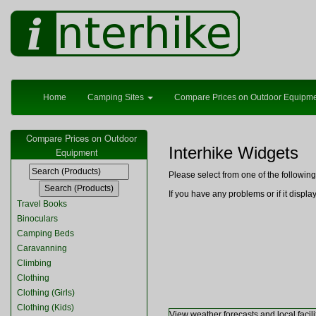
Home
Camping Sites
Compare Prices on Outdoor Equipm
Compare Prices on Outdoor
Interhike Widgets
Equipment
Please select from one of the followi
If you have any problems or if it displ
Travel Books
Binoculars
Camping Beds
Caravanning
Climbing
Clothing
Clothing (Girls)
Clothing (Kids)
View weather forecasts and local facili