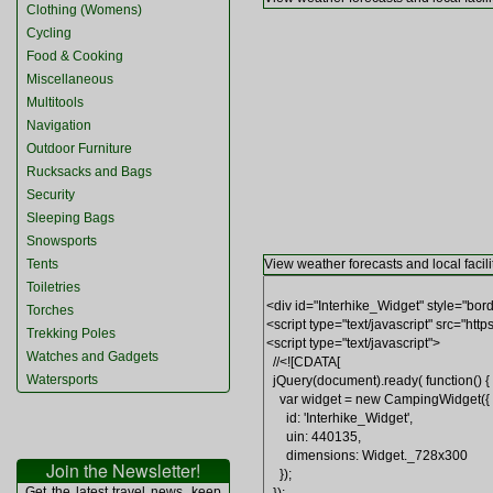
Clothing (Womens)
Cycling
Food & Cooking
Miscellaneous
Multitools
Navigation
Outdoor Furniture
Rucksacks and Bags
Security
Sleeping Bags
Snowsports
Tents
View weather forecasts and local facili
Toiletries
Torches
Trekking Poles
Watches and Gadgets
Watersports
Join the Newsletter!
Get the latest travel news, keep