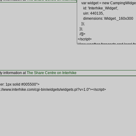
ty information at
The Share Centre on Interhike