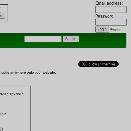
Email address:
Password:
Register
ML code anywhere onto your website.