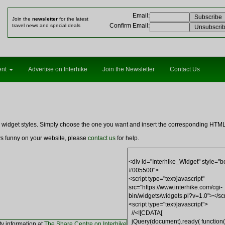
Email
:
Join the
newsletter
for the latest
Confirm Email
:
travel news and special deals
ent
Advertise on Interhike
Join the Newsletter
Contact Us
ng widget styles. Simply choose the one you want and insert the corresponding HT
ays funny on your website, please
contact us
for help.
ty information at
The Share Centre on Interhike