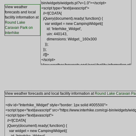
View weather
forecasts and local
facility information at
Round Lake
Caravan Park on
Interhike
View weather forecasts and local facility information at
Round Lake Caravan Park