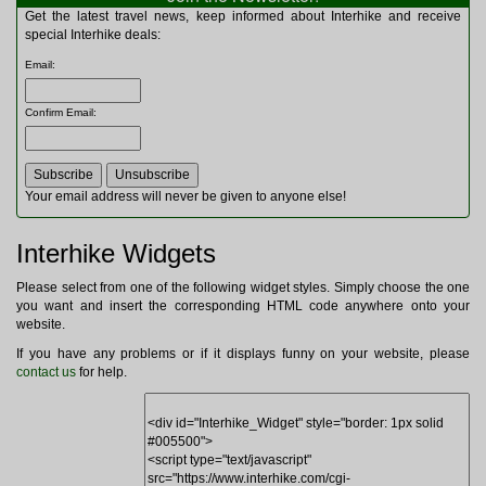
Multitools
Get the latest travel news, keep informed about Interhike and receive
Navigation
special Interhike deals:
Outdoor Furniture
Email
:
Rucksacks and Bags
Security
Confirm Email
:
Sleeping Bags
Snowsports
Tents
Toiletries
Your email address will never be given to anyone else!
Torches
Trekking Poles
Interhike Widgets
Watches and Gadgets
Watersports
Please select from one of the following widget styles. Simply choose the one
you want and insert the corresponding HTML code anywhere onto your
website.
If you have any problems or if it displays funny on your website, please
contact us
for help.