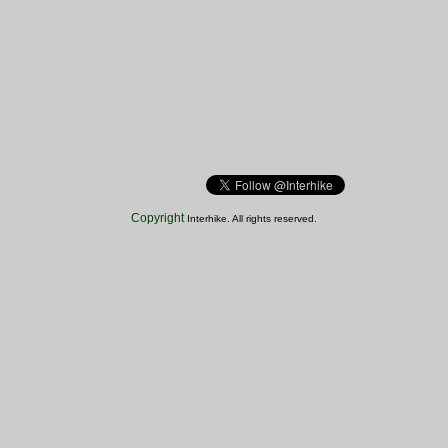
Copyright
Interhike. All rights reserved.