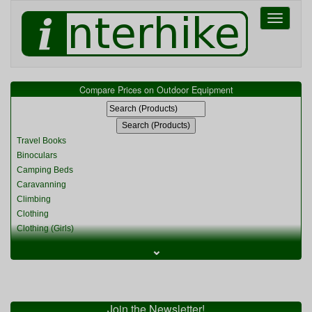
Toggle
navigati
Compare Prices on Outdoor Equipment
Travel Books
Binoculars
Camping Beds
Caravanning
Climbing
Clothing
Clothing (Girls)
Clothing (Kids)
⌄
Clothing (Womens)
Cycling
Food & Cooking
Miscellaneous
Join the Newsletter!