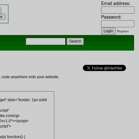
Email address:
Password:
Register
ML code anywhere onto your website.