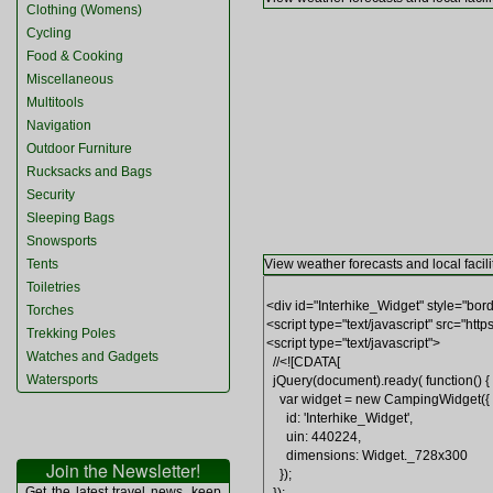
Clothing (Womens)
Cycling
Food & Cooking
Miscellaneous
Multitools
Navigation
Outdoor Furniture
Rucksacks and Bags
Security
Sleeping Bags
Snowsports
Tents
View weather forecasts and local facili
Toiletries
Torches
Trekking Poles
Watches and Gadgets
Watersports
Join the Newsletter!
Get the latest travel news, keep