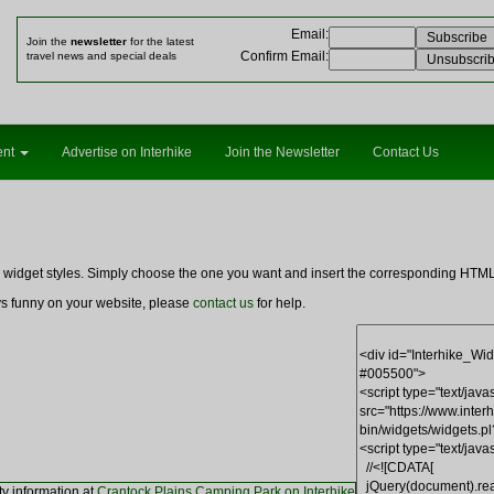
Email
:
Join the
newsletter
for the latest
Confirm Email
:
travel news and special deals
ent
Advertise on Interhike
Join the Newsletter
Contact Us
ng widget styles. Simply choose the one you want and insert the corresponding HT
ays funny on your website, please
contact us
for help.
ty information at
Crantock Plains Camping Park on Interhike