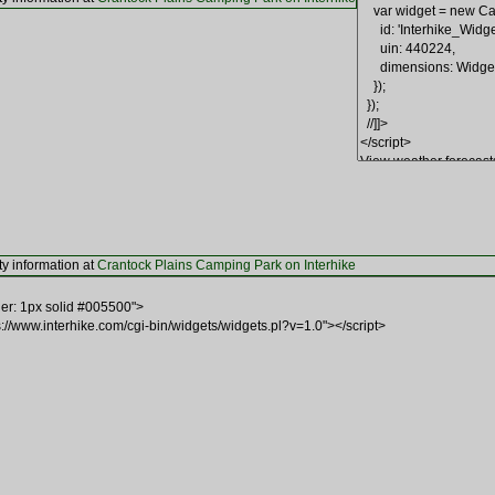
ty information at
Crantock Plains Camping Park on Interhike