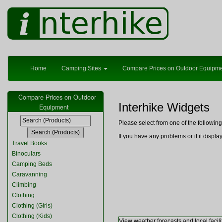
Home
Camping Sites
Compare Prices on Outdoor Equipm
Compare Prices on Outdoor
Interhike Widgets
Equipment
Please select from one of the followi
If you have any problems or if it displ
Travel Books
Binoculars
Camping Beds
Caravanning
Climbing
Clothing
Clothing (Girls)
Clothing (Kids)
View weather forecasts and local facili