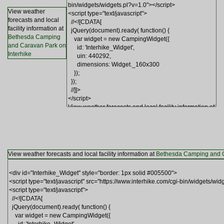
View weather
forecasts and local
facility information at
Bethesda Camping
and Caravan Park on
Interhike
View weather forecasts and local facility information at
Bethesda Camping and C