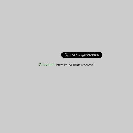
Copyright
Interhike. All rights reserved.