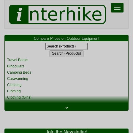
Toggle
navigati
Compare Prices on Outdoor Equipment
Travel Books
Binoculars
Camping Beds
Caravanning
Climbing
Clothing
Clothing (Girls)
Clothing (Kids)
⌄
Clothing (Womens)
Cycling
Food & Cooking
Miscellaneous
Join the Newsletter!