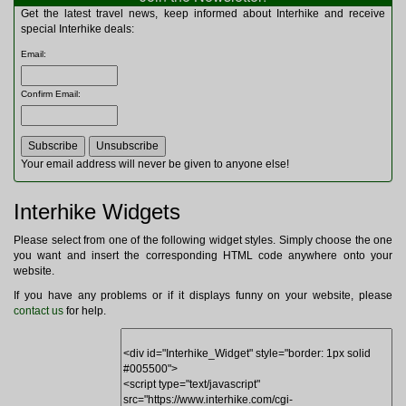
Multitools
Get the latest travel news, keep informed about Interhike and receive
Navigation
special Interhike deals:
Outdoor Furniture
Email
:
Rucksacks and Bags
Security
Confirm Email
:
Sleeping Bags
Snowsports
Tents
Toiletries
Your email address will never be given to anyone else!
Torches
Trekking Poles
Interhike Widgets
Watches and Gadgets
Watersports
Please select from one of the following widget styles. Simply choose the one
you want and insert the corresponding HTML code anywhere onto your
website.
If you have any problems or if it displays funny on your website, please
contact us
for help.