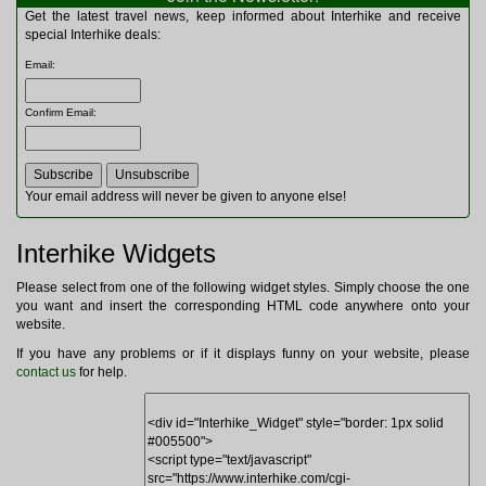
Multitools
Get the latest travel news, keep informed about Interhike and receive
Navigation
special Interhike deals:
Outdoor Furniture
Email
:
Rucksacks and Bags
Security
Confirm Email
:
Sleeping Bags
Snowsports
Tents
Toiletries
Your email address will never be given to anyone else!
Torches
Trekking Poles
Interhike Widgets
Watches and Gadgets
Watersports
Please select from one of the following widget styles. Simply choose the one
you want and insert the corresponding HTML code anywhere onto your
website.
If you have any problems or if it displays funny on your website, please
contact us
for help.