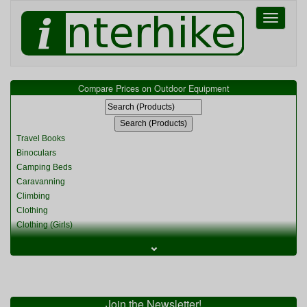
Toggle
navigati
Compare Prices on Outdoor Equipment
Travel Books
Binoculars
Camping Beds
Caravanning
Climbing
Clothing
Clothing (Girls)
Clothing (Kids)
⌄
Clothing (Womens)
Cycling
Food & Cooking
Miscellaneous
Join the Newsletter!