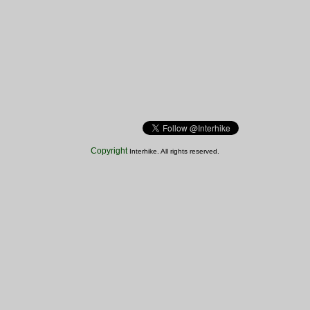
Copyright
Interhike. All rights reserved.