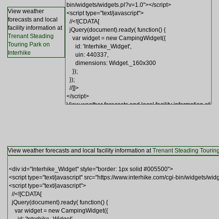
View weather
forecasts and local
facility information at
Trenant Steading
Touring Park on
Interhike
View weather forecasts and local facility information at
Trenant Steading Touring