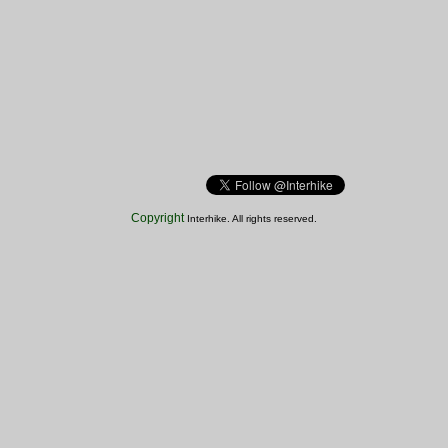
Copyright
Interhike. All rights reserved.