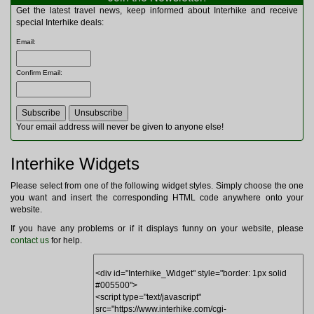
Multitools
Get the latest travel news, keep informed about Interhike and receive
Navigation
special Interhike deals:
Outdoor Furniture
Email
:
Rucksacks and Bags
Security
Confirm Email
:
Sleeping Bags
Snowsports
Tents
Toiletries
Your email address will never be given to anyone else!
Torches
Trekking Poles
Interhike Widgets
Watches and Gadgets
Watersports
Please select from one of the following widget styles. Simply choose the one
you want and insert the corresponding HTML code anywhere onto your
website.
If you have any problems or if it displays funny on your website, please
contact us
for help.