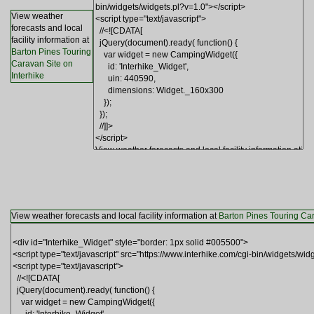
View weather
forecasts and local
facility information at
Barton Pines Touring
Caravan Site on
Interhike
View weather forecasts and local facility information at
Barton Pines Touring Car