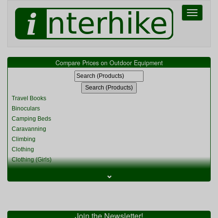
Toggle
navigati
Compare Prices on Outdoor Equipment
Travel Books
Binoculars
Camping Beds
Caravanning
Climbing
Clothing
Clothing (Girls)
Clothing (Kids)
⌄
Clothing (Womens)
Cycling
Food & Cooking
Miscellaneous
Join the Newsletter!