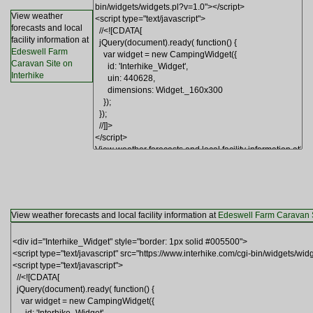
View weather
forecasts and local
facility information at
Edeswell Farm
Caravan Site on
Interhike
View weather forecasts and local facility information at
Edeswell Farm Caravan S