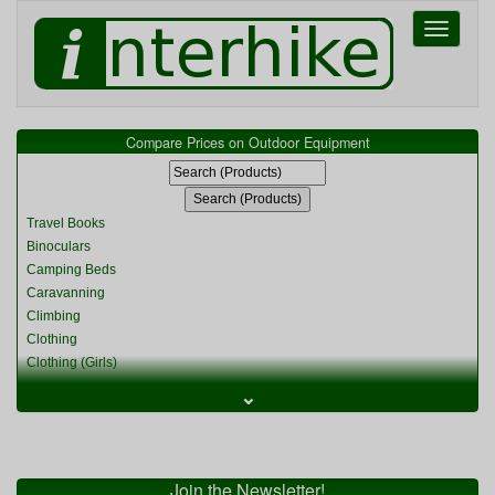
Toggle
navigati
Compare Prices on Outdoor Equipment
Travel Books
Binoculars
Camping Beds
Caravanning
Climbing
Clothing
Clothing (Girls)
Clothing (Kids)
⌄
Clothing (Womens)
Cycling
Food & Cooking
Miscellaneous
Join the Newsletter!