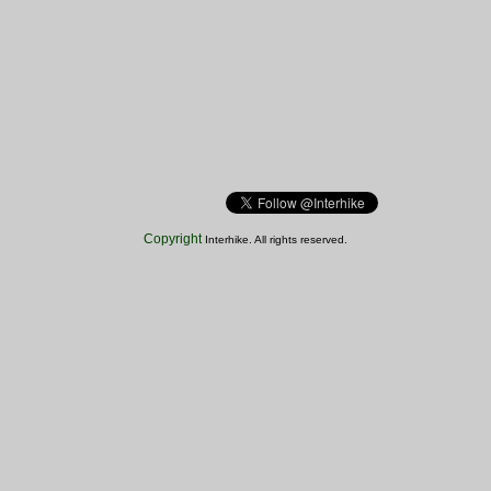
Copyright
Interhike. All rights reserved.