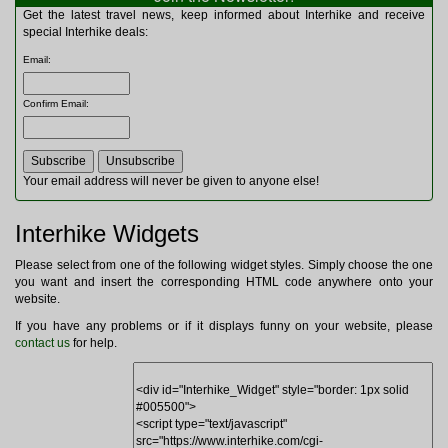
Multitools
Get the latest travel news, keep informed about Interhike and receive
Navigation
special Interhike deals:
Outdoor Furniture
Email
:
Rucksacks and Bags
Security
Confirm Email
:
Sleeping Bags
Snowsports
Tents
Toiletries
Your email address will never be given to anyone else!
Torches
Trekking Poles
Interhike Widgets
Watches and Gadgets
Watersports
Please select from one of the following widget styles. Simply choose the one
you want and insert the corresponding HTML code anywhere onto your
website.
If you have any problems or if it displays funny on your website, please
contact us
for help.