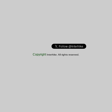
Copyright
Interhike. All rights reserved.