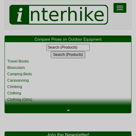
Toggle
navigati
Compare Prices on Outdoor Equipment
Travel Books
Binoculars
Camping Beds
Caravanning
Climbing
Clothing
Clothing (Girls)
Clothing (Kids)
⌄
Clothing (Womens)
Cycling
Food & Cooking
Miscellaneous
Join the Newsletter!