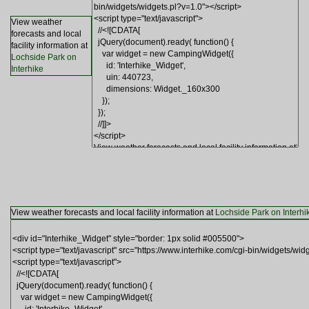
View weather
forecasts and local
facility information at
Lochside Park on
Interhike
View weather forecasts and local facility information at
Lochside Park on Interhi