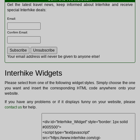
Multitools
Get the latest travel news, keep informed about Interhike and receive
Navigation
special Interhike deals:
Outdoor Furniture
Email
:
Rucksacks and Bags
Security
Confirm Email
:
Sleeping Bags
Snowsports
Tents
Toiletries
Your email address will never be given to anyone else!
Torches
Trekking Poles
Interhike Widgets
Watches and Gadgets
Watersports
Please select from one of the following widget styles. Simply choose the one
you want and insert the corresponding HTML code anywhere onto your
website.
If you have any problems or if it displays funny on your website, please
contact us
for help.