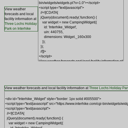
View weather
forecasts and local
facility information at
Three Lochs Holiday
Park on Interhike
View weather forecasts and local facility information at
Three Lochs Holiday Park