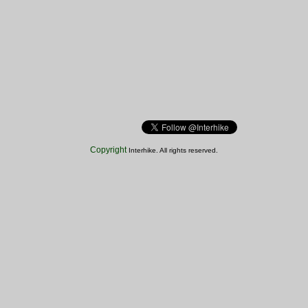
Copyright
Interhike. All rights reserved.