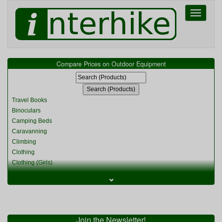
Toggle
navigati
Compare Prices on Outdoor Equipment
Travel Books
Binoculars
Camping Beds
Caravanning
Climbing
Clothing
Clothing (Girls)
Clothing (Kids)
⌄
Clothing (Womens)
Cycling
Food & Cooking
Miscellaneous
Join the Newsletter!