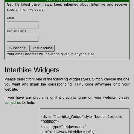
Multitools
Get the latest travel news, keep informed about Interhike and receive
Navigation
special Interhike deals:
Outdoor Furniture
Email
:
Rucksacks and Bags
Security
Confirm Email
:
Sleeping Bags
Snowsports
Tents
Toiletries
Your email address will never be given to anyone else!
Torches
Trekking Poles
Interhike Widgets
Watches and Gadgets
Watersports
Please select from one of the following widget styles. Simply choose the one
you want and insert the corresponding HTML code anywhere onto your
website.
If you have any problems or if it displays funny on your website, please
contact us
for help.