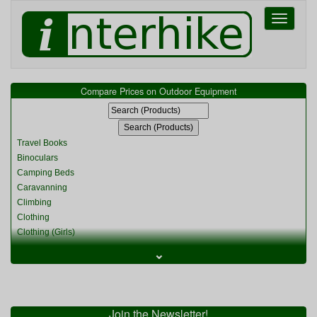
Toggle
navigati
Compare Prices on Outdoor Equipment
Travel Books
Binoculars
Camping Beds
Caravanning
Climbing
Clothing
Clothing (Girls)
Clothing (Kids)
⌄
Clothing (Womens)
Cycling
Food & Cooking
Miscellaneous
Join the Newsletter!