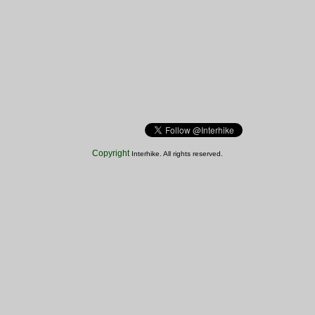
Copyright
Interhike. All rights reserved.