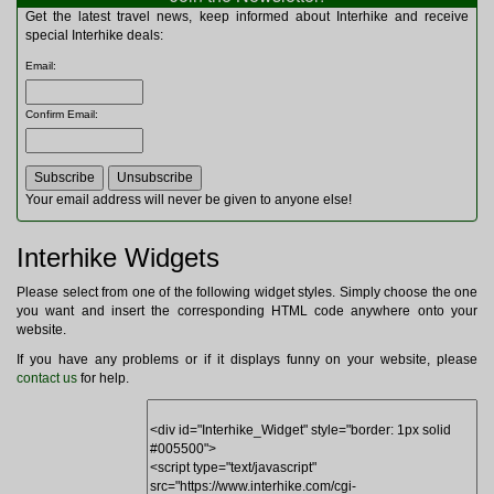
Multitools
Get the latest travel news, keep informed about Interhike and receive
Navigation
special Interhike deals:
Outdoor Furniture
Email
:
Rucksacks and Bags
Security
Confirm Email
:
Sleeping Bags
Snowsports
Tents
Toiletries
Your email address will never be given to anyone else!
Torches
Trekking Poles
Interhike Widgets
Watches and Gadgets
Watersports
Please select from one of the following widget styles. Simply choose the one
you want and insert the corresponding HTML code anywhere onto your
website.
If you have any problems or if it displays funny on your website, please
contact us
for help.