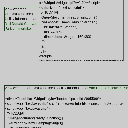
View weather
forecasts and local
facility information at
Aird Donald Caravan
Park on Interhike
View weather forecasts and local facility information at
Aird Donald Caravan Park