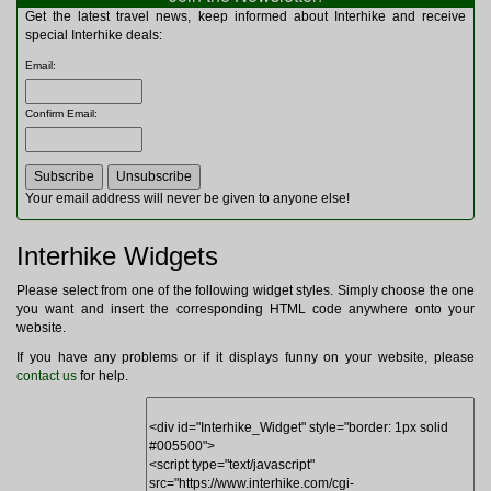
Multitools
Get the latest travel news, keep informed about Interhike and receive
Navigation
special Interhike deals:
Outdoor Furniture
Email
:
Rucksacks and Bags
Security
Confirm Email
:
Sleeping Bags
Snowsports
Tents
Toiletries
Your email address will never be given to anyone else!
Torches
Trekking Poles
Interhike Widgets
Watches and Gadgets
Watersports
Please select from one of the following widget styles. Simply choose the one
you want and insert the corresponding HTML code anywhere onto your
website.
If you have any problems or if it displays funny on your website, please
contact us
for help.