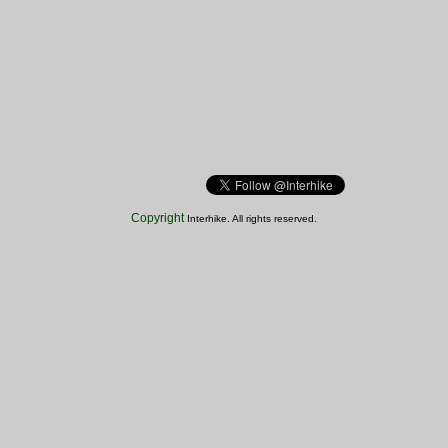
Copyright
Interhike. All rights reserved.