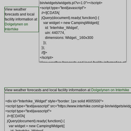
View weather
forecasts and local
facility information at
Dolgelynen on
Interhike
View weather forecasts and local facility information at
Dolgelynen on Interhike