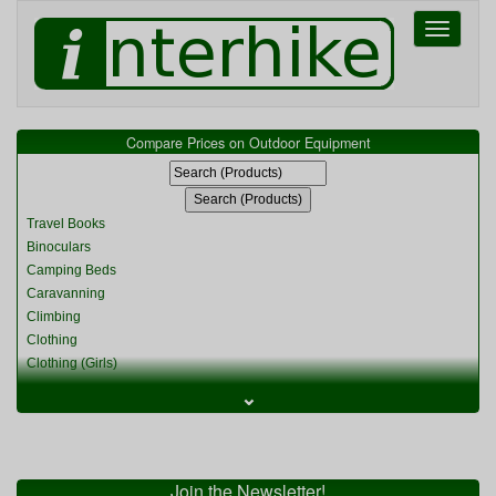
Toggle
navigati
Compare Prices on Outdoor Equipment
Travel Books
Binoculars
Camping Beds
Caravanning
Climbing
Clothing
Clothing (Girls)
Clothing (Kids)
⌄
Clothing (Womens)
Cycling
Food & Cooking
Miscellaneous
Join the Newsletter!