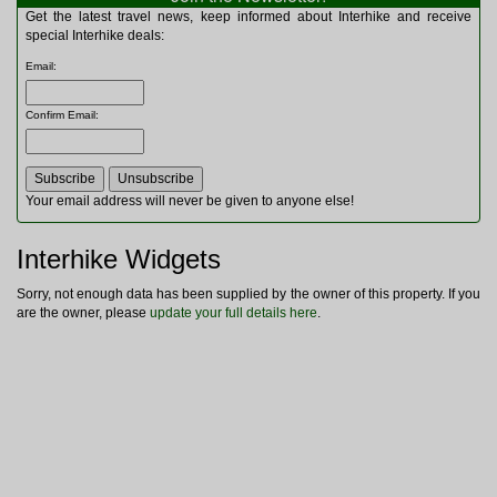
Multitools
Get the latest travel news, keep informed about Interhike and receive
Navigation
special Interhike deals:
Outdoor Furniture
Email
:
Rucksacks and Bags
Security
Confirm Email
:
Sleeping Bags
Snowsports
Tents
Toiletries
Your email address will never be given to anyone else!
Torches
Trekking Poles
Interhike Widgets
Watches and Gadgets
Watersports
Sorry, not enough data has been supplied by the owner of this property. If you
are the owner, please
update your full details here
.