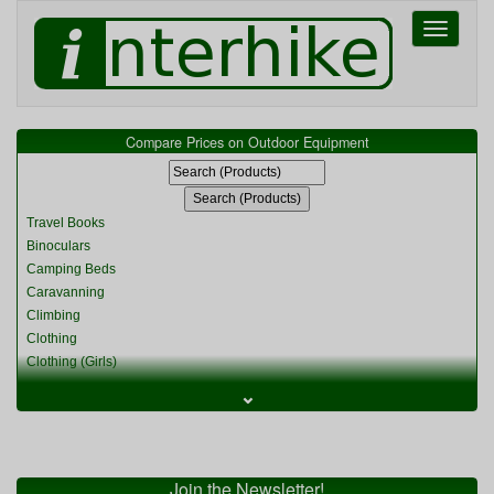
Toggle
navigati
Compare Prices on Outdoor Equipment
Travel Books
Binoculars
Camping Beds
Caravanning
Climbing
Clothing
Clothing (Girls)
Clothing (Kids)
⌄
Clothing (Womens)
Cycling
Food & Cooking
Miscellaneous
Join the Newsletter!