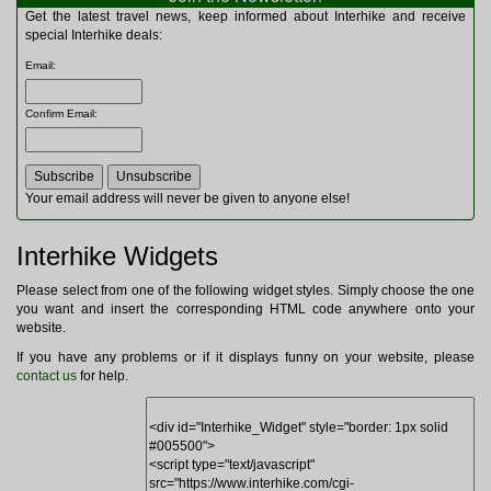
Multitools
Get the latest travel news, keep informed about Interhike and receive
Navigation
special Interhike deals:
Outdoor Furniture
Email
:
Rucksacks and Bags
Security
Confirm Email
:
Sleeping Bags
Snowsports
Tents
Toiletries
Your email address will never be given to anyone else!
Torches
Trekking Poles
Interhike Widgets
Watches and Gadgets
Watersports
Please select from one of the following widget styles. Simply choose the one
you want and insert the corresponding HTML code anywhere onto your
website.
If you have any problems or if it displays funny on your website, please
contact us
for help.