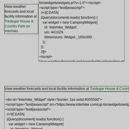
View weather
forecasts and local
facility information at
Tredegar House &
Country Park on
Interhike
View weather forecasts and local facility information at
Tredegar House & Countr