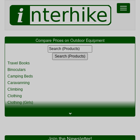
Toggle
navigati
Compare Prices on Outdoor Equipment
Travel Books
Binoculars
Camping Beds
Caravanning
Climbing
Clothing
Clothing (Girls)
Clothing (Kids)
⌄
Clothing (Womens)
Cycling
Food & Cooking
Miscellaneous
Join the Newsletter!