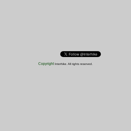
Copyright
Interhike. All rights reserved.