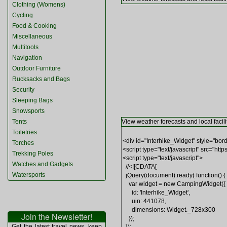
Clothing (Womens)
Cycling
Food & Cooking
Miscellaneous
Multitools
Navigation
Outdoor Furniture
Rucksacks and Bags
Security
Sleeping Bags
Snowsports
Tents
View weather forecasts and local facili
Toiletries
Torches
Trekking Poles
Watches and Gadgets
Watersports
Join the Newsletter!
Get the latest travel news, keep