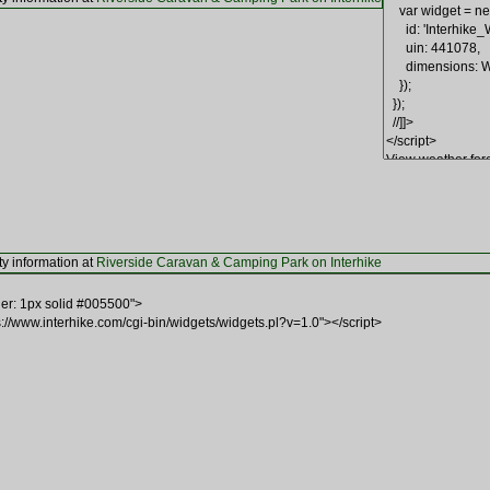
ty information at
Riverside Caravan & Camping Park on Interhike