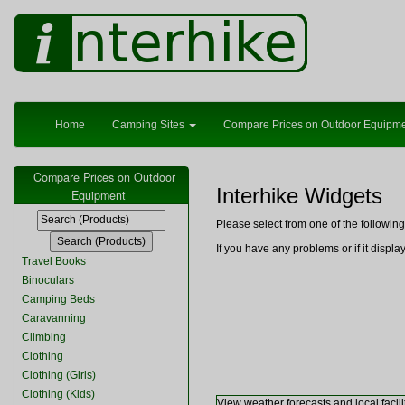
Home
Camping Sites
Compare Prices on Outdoor Equipm
Compare Prices on Outdoor
Interhike Widgets
Equipment
Please select from one of the followi
If you have any problems or if it displ
Travel Books
Binoculars
Camping Beds
Caravanning
Climbing
Clothing
Clothing (Girls)
Clothing (Kids)
View weather forecasts and local facili