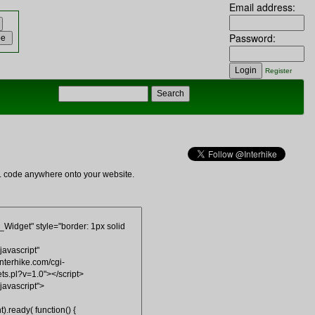
Email address:
Password:
Register
ML code anywhere onto your website.