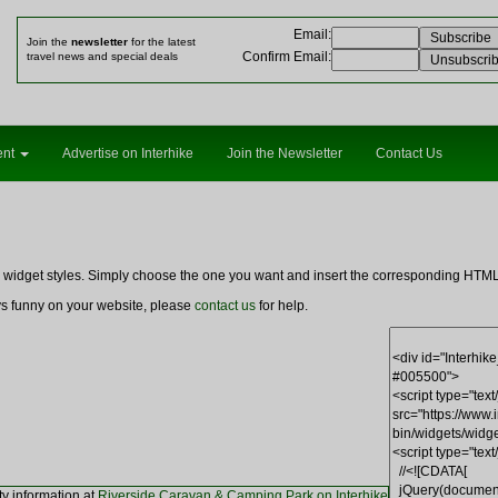
Email
:
Join the
newsletter
for the latest
Confirm Email
:
travel news and special deals
ent
Advertise on Interhike
Join the Newsletter
Contact Us
ng widget styles. Simply choose the one you want and insert the corresponding HT
ays funny on your website, please
contact us
for help.
ty information at
Riverside Caravan & Camping Park on Interhike