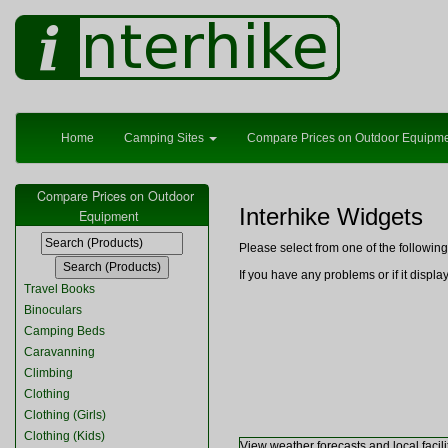
Home
Camping Sites
Compare Prices on Outdoor Equipm
Compare Prices on Outdoor
Interhike Widgets
Equipment
Please select from one of the followi
If you have any problems or if it displ
Travel Books
Binoculars
Camping Beds
Caravanning
Climbing
Clothing
Clothing (Girls)
Clothing (Kids)
View weather forecasts and local facili