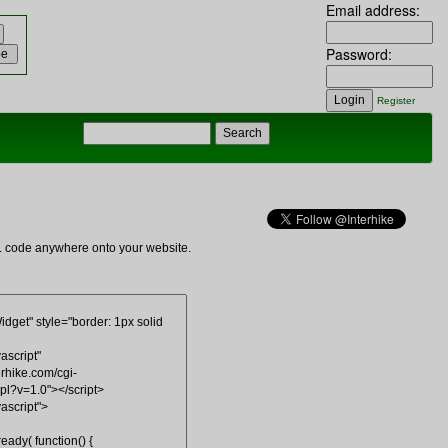
Email address:
Password:
Register
ML code anywhere onto your website.