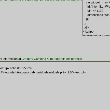
ty information at
Creigiau Camping & Touring Site on Interhike