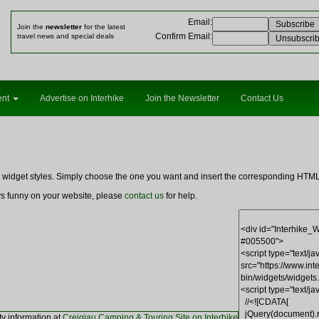
Email
:
Join the
newsletter
for the latest
Confirm Email
:
travel news and special deals
ent
Advertise on Interhike
Join the Newsletter
Contact Us
ng widget styles. Simply choose the one you want and insert the corresponding HT
ays funny on your website, please
contact us
for help.
ty information at
Creigiau Camping & Touring Site on Interhike