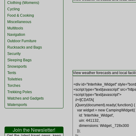
Clothing (Womens)
Cycling
Food & Cooking
Miscellaneous
Multitools
Navigation
Outdoor Furniture
Rucksacks and Bags
Security
Sleeping Bags
Snowsports
Tents
View weather forecasts and local facili
Toiletries
Torches
Trekking Poles
Watches and Gadgets
Watersports
Join the Newsletter!
Get the latest travel news, keep