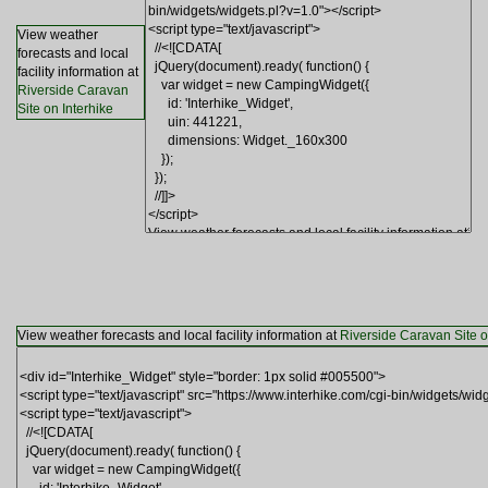
View weather
forecasts and local
facility information at
Riverside Caravan
Site on Interhike
View weather forecasts and local facility information at
Riverside Caravan Site o