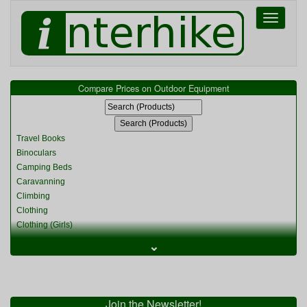
Toggle
navigati
Compare Prices on Outdoor Equipment
Travel Books
Binoculars
Camping Beds
Caravanning
Climbing
Clothing
Clothing (Girls)
Clothing (Kids)
⌄
Clothing (Womens)
Cycling
Food & Cooking
Miscellaneous
Join the Newsletter!