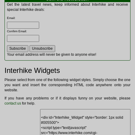
Multitools
Get the latest travel news, keep informed about Interhike and receive
Navigation
special Interhike deals:
Outdoor Furniture
Email
:
Rucksacks and Bags
Security
Confirm Email
:
Sleeping Bags
Snowsports
Tents
Toiletries
Your email address will never be given to anyone else!
Torches
Trekking Poles
Interhike Widgets
Watches and Gadgets
Watersports
Please select from one of the following widget styles. Simply choose the one
you want and insert the corresponding HTML code anywhere onto your
website.
If you have any problems or if it displays funny on your website, please
contact us
for help.