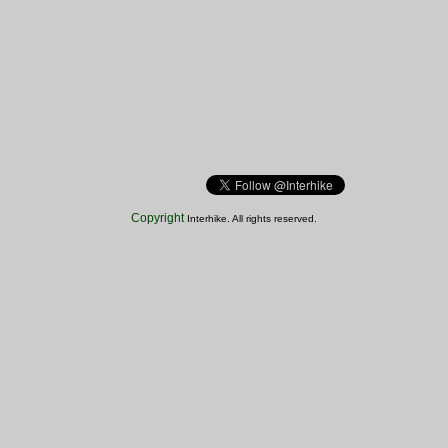
Copyright
Interhike. All rights reserved.