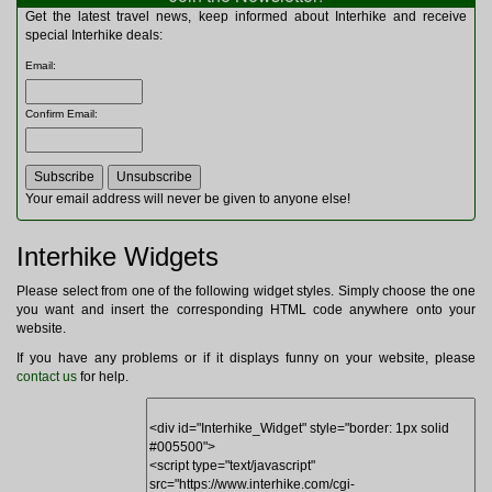
Multitools
Get the latest travel news, keep informed about Interhike and receive
Navigation
special Interhike deals:
Outdoor Furniture
Email
:
Rucksacks and Bags
Security
Confirm Email
:
Sleeping Bags
Snowsports
Tents
Toiletries
Your email address will never be given to anyone else!
Torches
Trekking Poles
Interhike Widgets
Watches and Gadgets
Watersports
Please select from one of the following widget styles. Simply choose the one
you want and insert the corresponding HTML code anywhere onto your
website.
If you have any problems or if it displays funny on your website, please
contact us
for help.