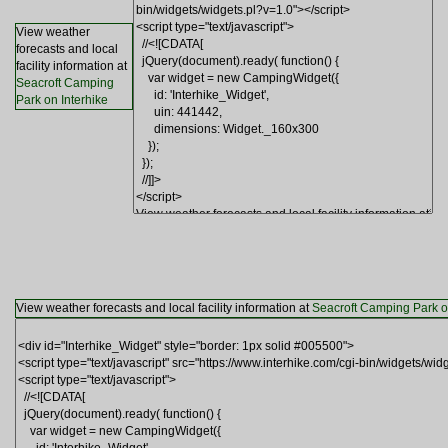
View weather
forecasts and local
facility information at
Seacroft Camping
Park on Interhike
View weather forecasts and local facility information at
Seacroft Camping Park o