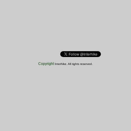
Copyright
Interhike. All rights reserved.