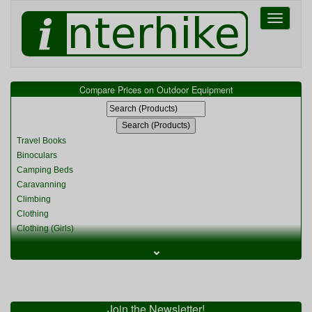
Toggle
navigati
Compare Prices on Outdoor Equipment
Travel Books
Binoculars
Camping Beds
Caravanning
Climbing
Clothing
Clothing (Girls)
Clothing (Kids)
⌄
Clothing (Womens)
Cycling
Food & Cooking
Miscellaneous
Join the Newsletter!