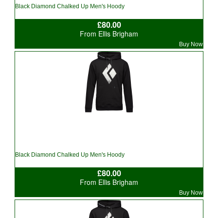
Black Diamond Chalked Up Men's Hoody
£80.00
From Ellis Brigham
Buy Now
Black Diamond Chalked Up Men's Hoody
£80.00
From Ellis Brigham
Buy Now