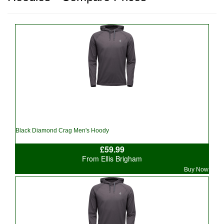
Black Diamond Crag Men's Hoody
£59.99
From Ellis Brigham
Buy Now