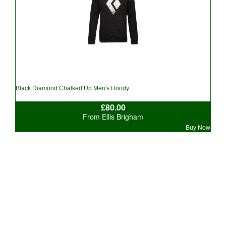
Black Diamond Chalked Up Men's Hoody
£80.00
From Ellis Brigham
Buy Now