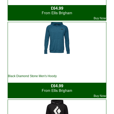
£64.99
From Ellis Brigham
Buy Now
Black Diamond Stone Men's Hoody
£64.99
From Ellis Brigham
Buy Now