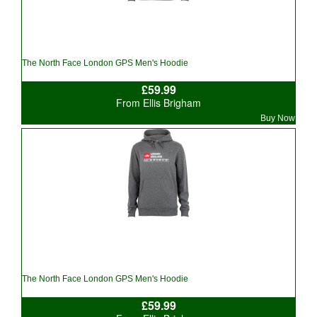
The North Face London GPS Men's Hoodie
£59.99
From Ellis Brigham
Buy Now
The North Face London GPS Men's Hoodie
£59.99