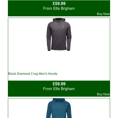
£59.99
From Ellis Brigham
Buy Now
Black Diamond Crag Men's Hoody
£59.99
From Ellis Brigham
Buy Now