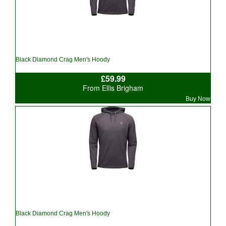
Black Diamond Crag Men's Hoody
£59.99
From Ellis Brigham
Buy Now
Black Diamond Crag Men's Hoody