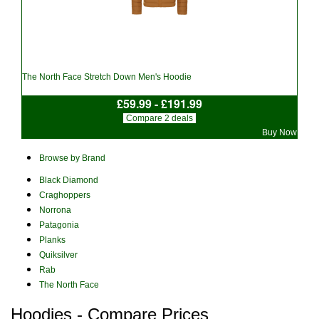
The North Face Stretch Down Men's Hoodie
£59.99 - £191.99
Compare 2 deals
Buy Now
Browse by Brand
Black Diamond
Craghoppers
Norrona
Patagonia
Planks
Quiksilver
Rab
The North Face
Hoodies - Compare Prices