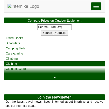
Toggle
navigati
Compare Prices on Outdoor Equipment
Travel Books
Binoculars
Camping Beds
Caravanning
Climbing
Clothing
Clothing (Girls)
Clothing (Kids)
⌄
Clothing (Womens)
Cycling
Food & Cooking
Miscellaneous
Join the Newsletter!
Multitools
Get the latest travel news, keep informed about Interhike and receive
Navigation
special Interhike deals: