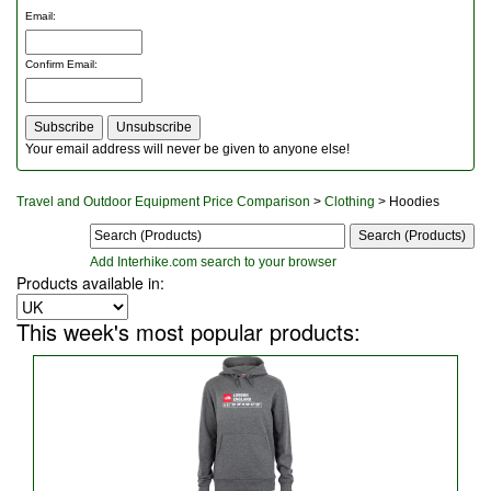
Outdoor Furniture
Email
:
Rucksacks and Bags
Security
Confirm Email
:
Sleeping Bags
Snowsports
Tents
Toiletries
Your email address will never be given to anyone else!
Torches
Trekking Poles
Travel and Outdoor Equipment Price Comparison
>
Clothing
> Hoodies
Watches and Gadgets
Watersports
Add Interhike.com search to your browser
Products available in:
This week's most popular products: