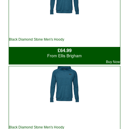
Black Diamond Stone Men's Hoody
£64.99
From Ellis Brigham
Buy Now
Black Diamond Stone Men's Hoody