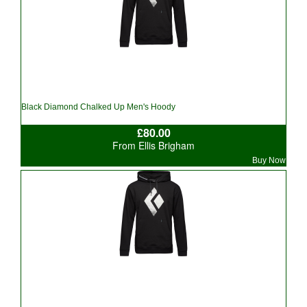
Black Diamond Chalked Up Men's Hoody
£80.00
From Ellis Brigham
Buy Now