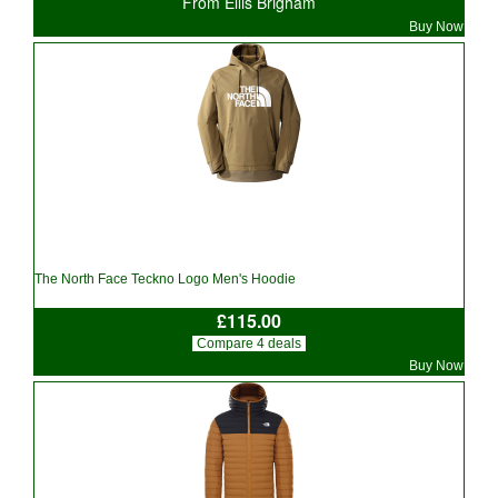
From Ellis Brigham
Buy Now
The North Face Teckno Logo Men's Hoodie
£115.00
Compare 4 deals
Buy Now