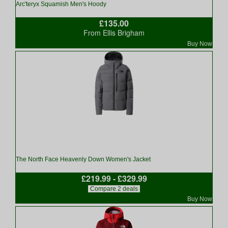
Arc'teryx Squamish Men's Hoody
£135.00
From Ellis Brigham
Buy Now
The North Face Heavenly Down Women's Jacket
£219.99 - £329.99
Compare 2 deals
Buy Now