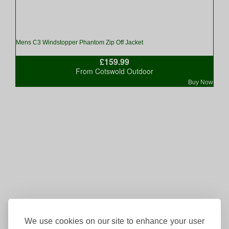
Mens C3 Windstopper Phantom Zip Off Jacket
£159.99
From Cotswold Outdoor
Buy Now
We use cookies on our site to enhance your user