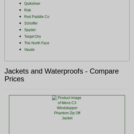
Quiksilver
Rab
Red Paddle Co
Schoffel
Spyder
Target Dry
The North Face
Vaude
Jackets and Waterproofs - Compare
Prices