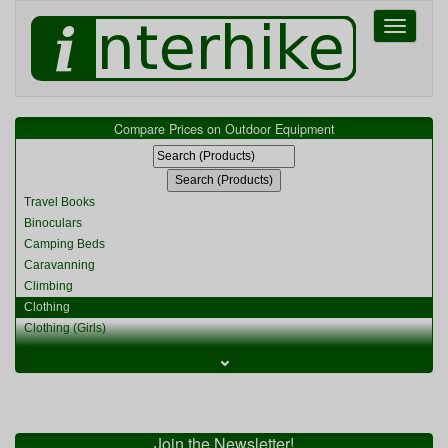
Toggle
navigati
Compare Prices on Outdoor Equipment
Travel Books
Binoculars
Camping Beds
Caravanning
Climbing
Clothing
Clothing (Girls)
Clothing (Kids)
⌄
Clothing (Womens)
Cycling
Food & Cooking
Miscellaneous
Join the Newsletter!