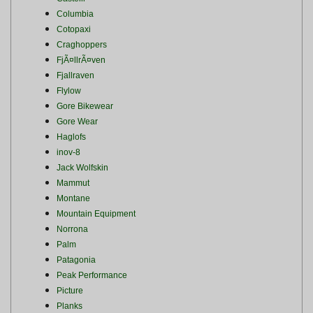
Columbia
Cotopaxi
Craghoppers
FjÃ¤llrÃ¤ven
Fjallraven
Flylow
Gore Bikewear
Gore Wear
Haglofs
inov-8
Jack Wolfskin
Mammut
Montane
Mountain Equipment
Norrona
Palm
Patagonia
Peak Performance
Picture
Planks