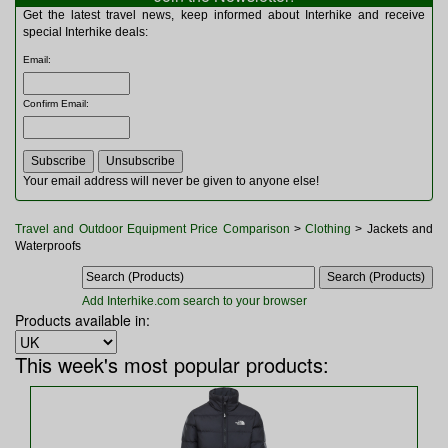
Multitools
Get the latest travel news, keep informed about Interhike and receive
Navigation
special Interhike deals:
Outdoor Furniture
Email
:
Rucksacks and Bags
Security
Confirm Email
:
Sleeping Bags
Snowsports
Tents
Toiletries
Your email address will never be given to anyone else!
Torches
Trekking Poles
Travel and Outdoor Equipment Price Comparison
>
Clothing
> Jackets and
Watches and Gadgets
Waterproofs
Watersports
Add Interhike.com search to your browser
Products available in:
This week's most popular products: