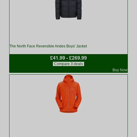
The North Face Reversible Andes Boys' Jacket
£41.99 - £269.99
Compare 3 deals
Buy Now