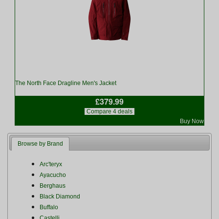
The North Face Dragline Men's Jacket
£379.99
Compare 4 deals
Buy Now
Browse by Brand
Arc'teryx
Ayacucho
Berghaus
Black Diamond
Buffalo
Castelli