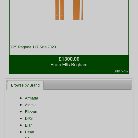
DPS Pagoda 117 Skis 2023
£1300.00
From Ellis Brigham
Buy Now
Browse by Brand
Armada
Atomic
Blizzard
DPS
Elan
Head