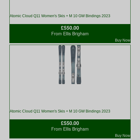
Atomic Cloud Q11 Women's Skis + M 10 GW Bindings 2023
£550.00
From Ellis Brigham
Buy Now
Atomic Cloud Q11 Women's Skis + M 10 GW Bindings 2023
£550.00
From Ellis Brigham
Buy Now