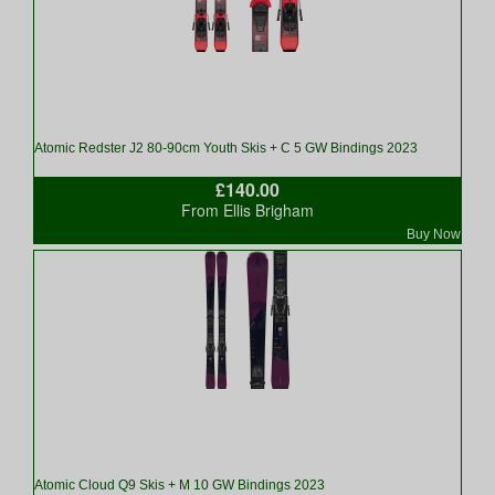
Atomic Redster J2 80-90cm Youth Skis + C 5 GW Bindings 2023
£140.00
From Ellis Brigham
Buy Now
Atomic Cloud Q9 Skis + M 10 GW Bindings 2023