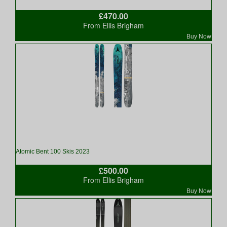
£470.00
From Ellis Brigham
Buy Now
Atomic Bent 100 Skis 2023
£500.00
From Ellis Brigham
Buy Now