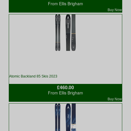
From Ellis Brigham
Buy Now
Atomic Backland 85 Skis 2023
£460.00
From Ellis Brigham
Buy Now