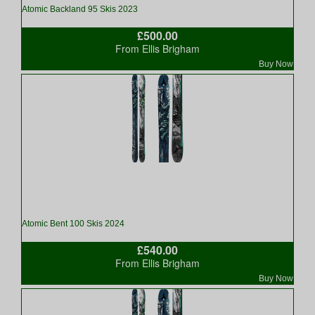
Atomic Backland 95 Skis 2023
£500.00
From Ellis Brigham
Buy Now
Atomic Bent 100 Skis 2024
£540.00
From Ellis Brigham
Buy Now