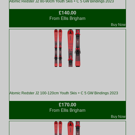
Atomic Redster J2 80-90cm Youth Skis + C 5 GW Bindings 2023
£140.00
From Ellis Brigham
Buy Now
Atomic Redster J2 100-120cm Youth Skis + C 5 GW Bindings 2023
£170.00
From Ellis Brigham
Buy Now