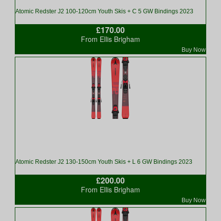
Atomic Redster J2 100-120cm Youth Skis + C 5 GW Bindings 2023
£170.00
From Ellis Brigham
Buy Now
Atomic Redster J2 130-150cm Youth Skis + L 6 GW Bindings 2023
£200.00
From Ellis Brigham
Buy Now