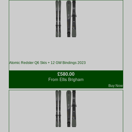
Atomic Redster Q6 Skis + 12 GW Bindings 2023
£580.00
From Ellis Brigham
Buy Now