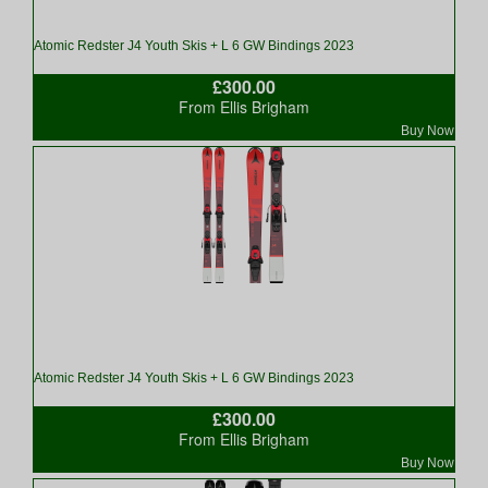
Atomic Redster J4 Youth Skis + L 6 GW Bindings 2023
£300.00
From Ellis Brigham
Buy Now
Atomic Redster J4 Youth Skis + L 6 GW Bindings 2023
£300.00
From Ellis Brigham
Buy Now