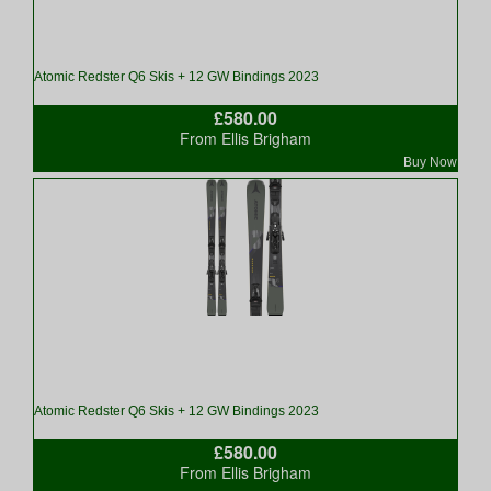
Atomic Redster Q6 Skis + 12 GW Bindings 2023
£580.00
From Ellis Brigham
Buy Now
Atomic Redster Q6 Skis + 12 GW Bindings 2023
£580.00
From Ellis Brigham