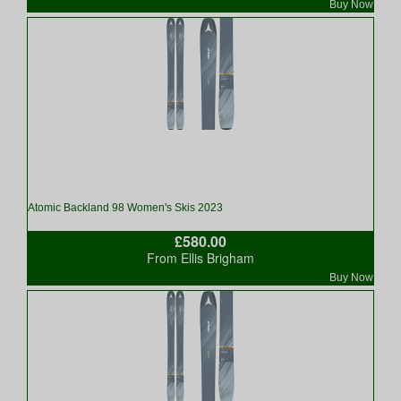
Buy Now
Atomic Backland 98 Women's Skis 2023
£580.00
From Ellis Brigham
Buy Now