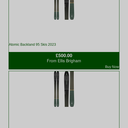
Atomic Backland 95 Skis 2023
£500.00
From Ellis Brigham
Buy Now