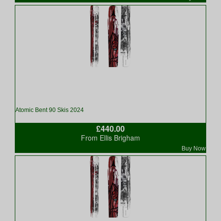
Atomic Bent 90 Skis 2024
£440.00
From Ellis Brigham
Buy Now