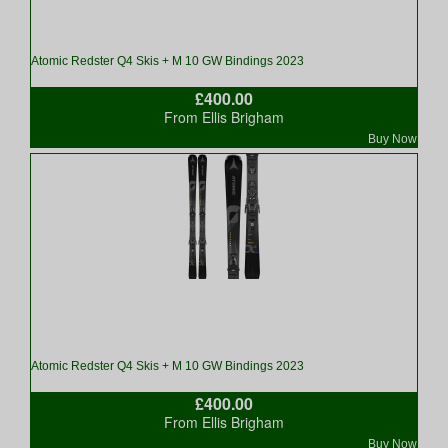
Atomic Redster Q4 Skis + M 10 GW Bindings 2023
£400.00
From Ellis Brigham
Buy Now
Atomic Redster Q4 Skis + M 10 GW Bindings 2023
£400.00
From Ellis Brigham
Buy Now