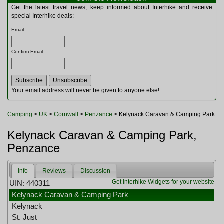
Multitools
Get the latest travel news, keep informed about Interhike and receive
Navigation
special Interhike deals:
Outdoor Furniture
Email
:
Rucksacks and Bags
Security
Confirm Email
:
Sleeping Bags
Snowsports
Tents
Toiletries
Your email address will never be given to anyone else!
Torches
Trekking Poles
Camping
>
UK
>
Cornwall
>
Penzance
> Kelynack Caravan & Camping Park
Watches and Gadgets
Watersports
Kelynack Caravan & Camping Park,
Penzance
Info
Reviews
Discussion
Get Interhike Widgets for your website
UIN: 440311
Kelynack Caravan & Camping Park
Kelynack
St. Just