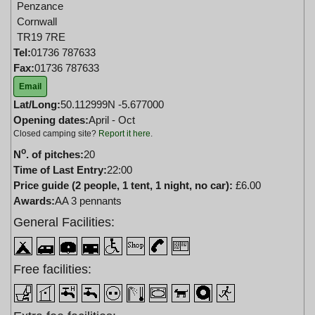
Penzance
Cornwall
TR19 7RE
Tel:
01736 787633
Fax:
01736 787633
Email
Lat/Long:
50.112999N -5.677000
Opening dates:
April - Oct
Closed camping site?
Report it here
.
o
N
. of pitches:
20
Time of Last Entry:
22:00
Price guide (2 people, 1 tent, 1 night, no car):
£6.00
Awards:
AA 3 pennants
General Facilities:
Free facilities: