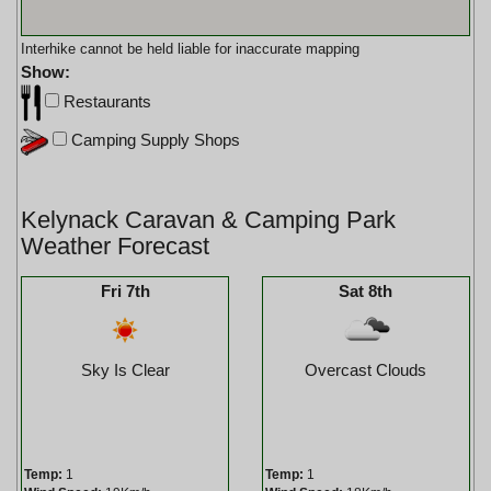
Interhike cannot be held liable for inaccurate mapping
Show:
Restaurants
Camping Supply Shops
Kelynack Caravan & Camping Park
Weather Forecast
Fri 7th
Sat 8th
Sky Is Clear
Overcast Clouds
Temp:
1
Temp:
1