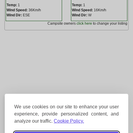
Temp:
1
Temp:
1
Wind Speed:
36Km/h
Wind Speed:
16Km/h
Wind Dir:
ESE
Wind Dir:
W
Campsite owners
click here
to change your listing
We use cookies on our site to enhance your user
experience, provide personalized content, and
analyze our traffic.
Cookie Policy.