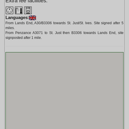
Extra fee facilities:
Languages:
From Lands End, A30/B3306 towards St. Just/St. Ives. Site signed after 5
miles.
From Penzance A3071 to St. Just then B3306 towards Lands End, site
signposted after 1 mile.