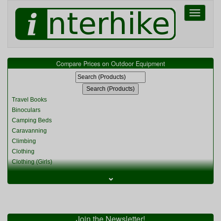
Toggle
navigati
Compare Prices on Outdoor Equipment
Travel Books
Binoculars
Camping Beds
Caravanning
Climbing
Clothing
Clothing (Girls)
Clothing (Kids)
⌄
Clothing (Womens)
Cycling
Food & Cooking
Miscellaneous
Join the Newsletter!