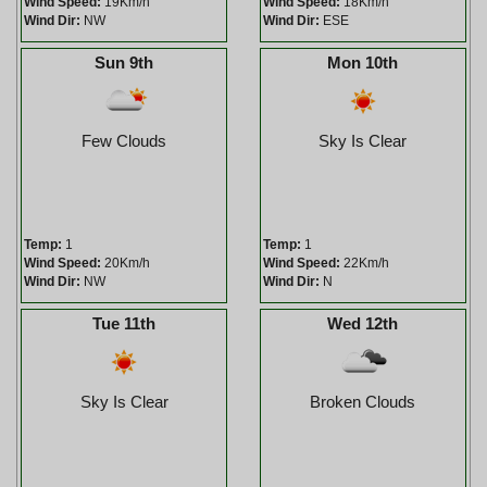
Wind Speed:
19Km/h
Wind Speed:
18Km/h
Wind Dir:
NW
Wind Dir:
ESE
Sun 9th
Mon 10th
Few Clouds
Sky Is Clear
Temp:
1
Temp:
1
Wind Speed:
20Km/h
Wind Speed:
22Km/h
Wind Dir:
NW
Wind Dir:
N
Tue 11th
Wed 12th
Sky Is Clear
Broken Clouds