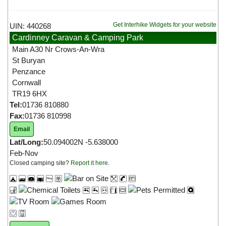
Get Interhike Widgets for your website
UIN: 440268
Cardinney Caravan & Camping Park
Main A30 Nr Crows-An-Wra
St Buryan
Penzance
Cornwall
TR19 6HX
Tel:
01736 810880
Fax:
01736 810998
Email
Lat/Long:
50.094002N -5.638000
Feb-Nov
Closed camping site?
Report it here
.