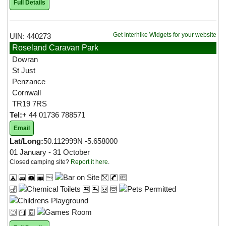
Full Details
Get Interhike Widgets for your website
UIN: 440273
Roseland Caravan Park
Dowran
St Just
Penzance
Cornwall
TR19 7RS
Tel:
+ 44 01736 788571
Email
Lat/Long:
50.112999N -5.658000
01 January - 31 October
Closed camping site?
Report it here
.