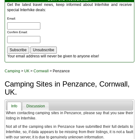
Multitools
Get the latest travel news, keep informed about Interhike and receive
Navigation
special Interhike deals:
Outdoor Furniture
Email
:
Rucksacks and Bags
Security
Confirm Email
:
Sleeping Bags
Snowsports
Tents
Toiletries
Your email address will never be given to anyone else!
Torches
Trekking Poles
Camping
>
UK
>
Cornwall
> Penzance
Watches and Gadgets
Watersports
Camping Sites in Penzance, Cornwall,
UK.
Info
Discussion
When contacting camping sites in Penzance, please say that you saw their
listing in Interhike.
Not all of the camping sites in Penzance have submitted their full details to
Interhike, so, if data appears to be missing from their listings, it is not a fault
with our server, it is due to genuinely unknown information.