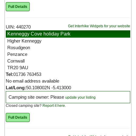
Full Details
Get Interhike Widgets for your website
UIN: 440270
Kenneggy Cove holiday Park
Higher Kenneggy
Rosudgeon
Penzance
Cornwall
TR20 9AU
Tel:
01736 763453
No email address available
Lat/Long:
50.108002N -5.413000
Camping site owner: Please
update your listing
Closed camping site?
Report it here
.
Full Details