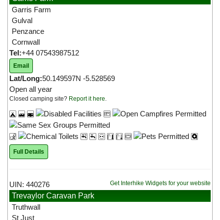
Garris Farm
Gulval
Penzance
Cornwall
Tel:
+44 07543987512
Email
Lat/Long:
50.149597N -5.528569
Open all year
Closed camping site?
Report it here
.
Full Details
Get Interhike Widgets for your website
UIN: 440276
Trevaylor Caravan Park
Truthwall
St Just