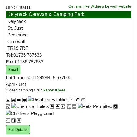
Get Interhike Widgets for your website
UIN: 440311
Kelynack Caravan & Camping Park
Kelynack
St. Just
Penzance
Cornwall
TR19 7RE
Tel:
01736 787633
Fax:
01736 787633
Email
Lat/Long:
50.112999N -5.677000
April - Oct
Closed camping site?
Report it here
.
Full Details