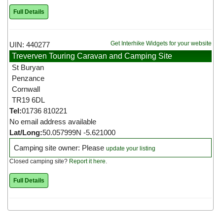
Full Details
Get Interhike Widgets for your website
UIN: 440277
Treverven Touring Caravan and Camping Site
St Buryan
Penzance
Cornwall
TR19 6DL
Tel:
01736 810221
No email address available
Lat/Long:
50.057999N -5.621000
Camping site owner: Please
update your listing
Closed camping site?
Report it here
.
Full Details