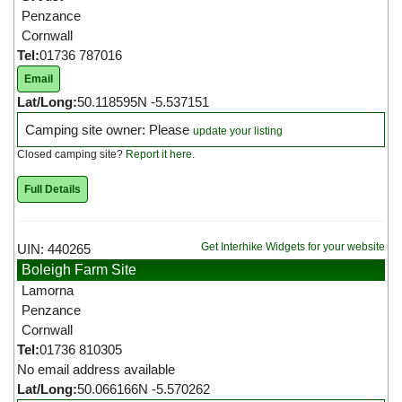
Penzance
Cornwall
Tel:
01736 787016
Email
Lat/Long:
50.118595N -5.537151
Camping site owner: Please
update your listing
Closed camping site?
Report it here
.
Full Details
Get Interhike Widgets for your website
UIN: 440265
Boleigh Farm Site
Lamorna
Penzance
Cornwall
Tel:
01736 810305
No email address available
Lat/Long:
50.066166N -5.570262