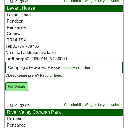
Get Interhike Widgets for your website
UIN: 440271
Levant House
Levant Road
Pendeen
Penzance
Cornwall
TR14 7SX
Tel:
01736 788795
No email address available
Lat/Long:
50.206001N -5.286000
Camping site owner: Please
update your listing
Closed camping site?
Report it here
.
Full Details
Get Interhike Widgets for your website
UIN: 440272
River Valley Caravan Park
Relubbus
Penzance