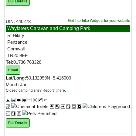
Full Details
Get Interhike Widgets for your website
UIN: 440278
Wayfarers Caravan and Camping Park
St Hilary
Penzance
Cornwall
TR20 9EF
Tel:
01736 763326
Email
Lat/Long:
50.132999N -5.416000
March-Jan
Closed camping site?
Report it here
.
Full Details