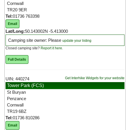
Cornwall
TR20 9ER
Tel:
01736 763398
Email
Lat/Long:
50.143002N -5.413000
Camping site owner: Please
update your listing
Closed camping site?
Report it here
.
Full Details
Get Interhike Widgets for your website
UIN: 440274
Tower Park (FCS)
St Buryan
Penzance
Cornwall
TR19 6BZ
Tel:
01736 810286
Email