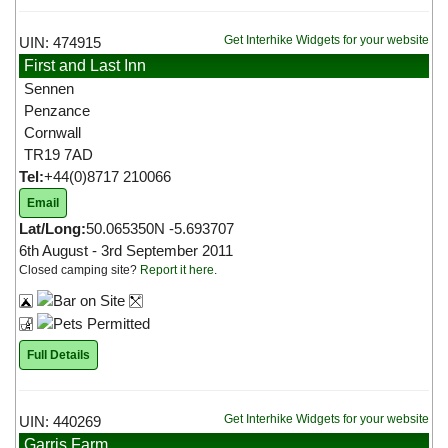
Get Interhike Widgets for your website
UIN: 474915
First and Last Inn
Sennen
Penzance
Cornwall
TR19 7AD
Tel:
+44(0)8717 210066
Email
Lat/Long:
50.065350N -5.693707
6th August - 3rd September 2011
Closed camping site?
Report it here
.
Full Details
Get Interhike Widgets for your website
UIN: 440269
Garris Farm