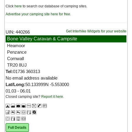
Click
here
to search our database of camping sites.
Advertise your camping site here for free
.
Get Interhike Widgets for your website
UIN: 440266
Bone Valley Caravan & Campsite
Heamoor
Penzance
Cornwall
TR20 8UJ
Tel:
01736 360313
No email address available
Lat/Long:
50.133999N -5.553000
01.03 - 06.01
Closed camping site?
Report it here
.
Full Details