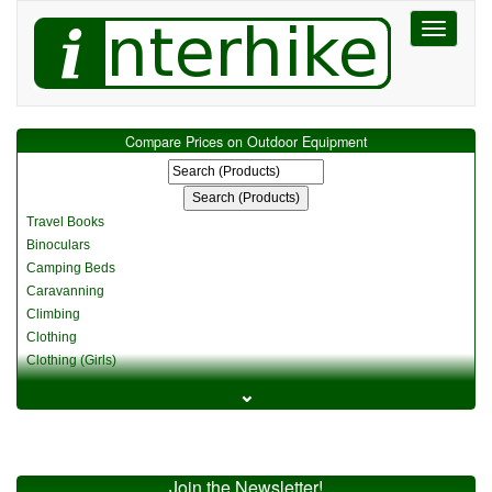
Toggle
navigati
Compare Prices on Outdoor Equipment
Travel Books
Binoculars
Camping Beds
Caravanning
Climbing
Clothing
Clothing (Girls)
Clothing (Kids)
⌄
Clothing (Womens)
Cycling
Food & Cooking
Miscellaneous
Join the Newsletter!