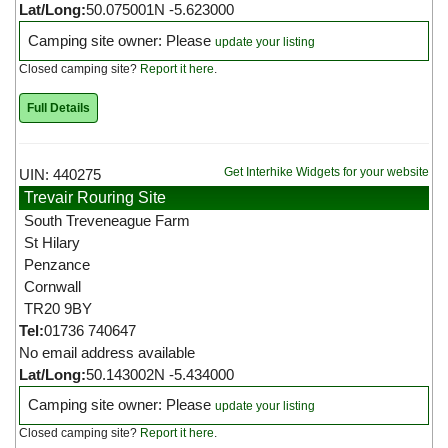
Lat/Long:
50.075001N -5.623000
Camping site owner: Please
update your listing
Closed camping site?
Report it here
.
Full Details
Get Interhike Widgets for your website
UIN: 440275
Trevair Rouring Site
South Treveneague Farm
St Hilary
Penzance
Cornwall
TR20 9BY
Tel:
01736 740647
No email address available
Lat/Long:
50.143002N -5.434000
Camping site owner: Please
update your listing
Closed camping site?
Report it here
.