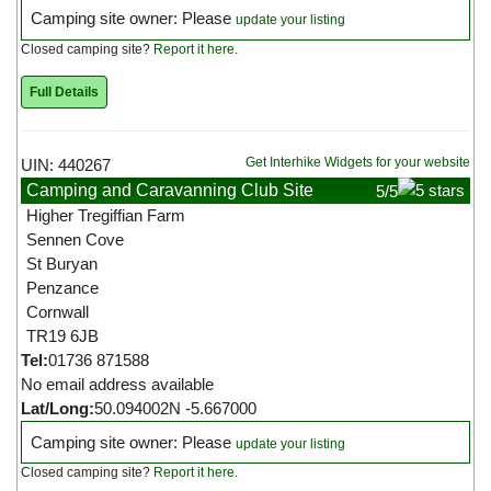
Camping site owner: Please
update your listing
Closed camping site?
Report it here
.
Full Details
Get Interhike Widgets for your website
UIN: 440267
Camping and Caravanning Club Site
5
/5
Higher Tregiffian Farm
Sennen Cove
St Buryan
Penzance
Cornwall
TR19 6JB
Tel:
01736 871588
No email address available
Lat/Long:
50.094002N -5.667000
Camping site owner: Please
update your listing
Closed camping site?
Report it here
.