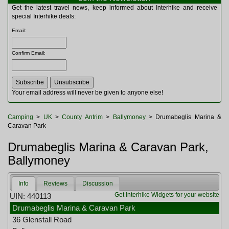
Multitools
Get the latest travel news, keep informed about Interhike and receive
Navigation
special Interhike deals:
Outdoor Furniture
Email
:
Rucksacks and Bags
Security
Confirm Email
:
Sleeping Bags
Snowsports
Tents
Toiletries
Your email address will never be given to anyone else!
Torches
Trekking Poles
Camping
>
UK
>
County Antrim
>
Ballymoney
> Drumabeglis Marina &
Watches and Gadgets
Caravan Park
Watersports
Drumabeglis Marina & Caravan Park,
Ballymoney
Info
Reviews
Discussion
Get Interhike Widgets for your website
UIN: 440113
Drumabeglis Marina & Caravan Park
36 Glenstall Road