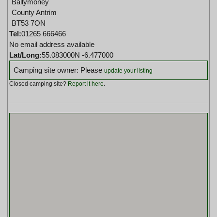
Ballymoney
County Antrim
BT53 7ON
Tel:
01265 666466
No email address available
Lat/Long:
55.083000N -6.477000
Camping site owner: Please
update your listing
Closed camping site?
Report it here
.