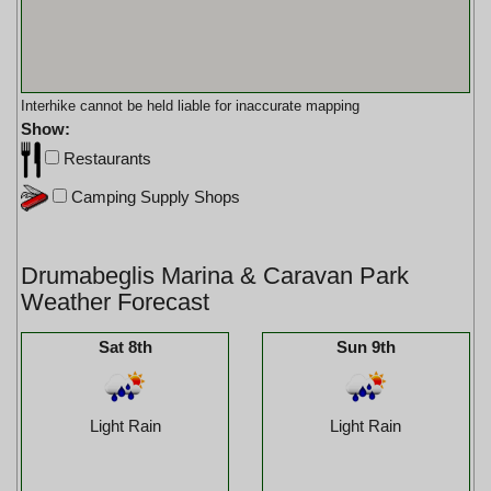
Interhike cannot be held liable for inaccurate mapping
Show:
Restaurants
Camping Supply Shops
Drumabeglis Marina & Caravan Park
Weather Forecast
Sat 8th
Sun 9th
Light Rain
Light Rain