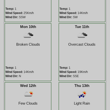
Temp:
1
Temp:
1
Wind Speed:
25Km/h
Wind Speed:
14Km/h
Wind Dir:
SSW
Wind Dir:
SW
Mon 10th
Tue 11th
Broken Clouds
Overcast Clouds
Temp:
1
Temp:
1
Wind Speed:
14Km/h
Wind Speed:
19Km/h
Wind Dir:
N
Wind Dir:
SSE
Wed 12th
Thu 13th
Few Clouds
Light Rain