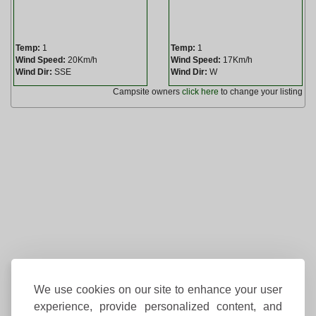
Temp:
1
Temp:
1
Wind Speed:
20Km/h
Wind Speed:
17Km/h
Wind Dir:
SSE
Wind Dir:
W
Campsite owners
click here
to change your listing
We use cookies on our site to enhance your user
experience, provide personalized content, and