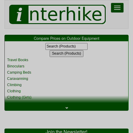
Toggle
navigati
Compare Prices on Outdoor Equipment
Travel Books
Binoculars
Camping Beds
Caravanning
Climbing
Clothing
Clothing (Girls)
Clothing (Kids)
⌄
Clothing (Womens)
Cycling
Food & Cooking
Miscellaneous
Join the Newsletter!