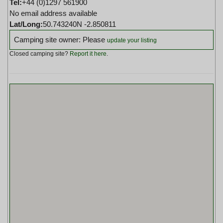
Tel:
+44 (0)1297 561900
No email address available
Lat/Long:
50.743240N -2.850811
Camping site owner: Please
update your listing
Closed camping site?
Report it here
.