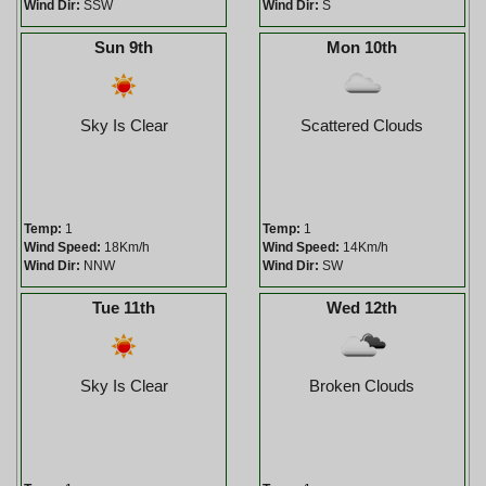
Wind Dir:
SSW
Wind Dir:
S
Sun 9th
Mon 10th
Sky Is Clear
Scattered Clouds
Temp:
1
Temp:
1
Wind Speed:
18Km/h
Wind Speed:
14Km/h
Wind Dir:
NNW
Wind Dir:
SW
Tue 11th
Wed 12th
Sky Is Clear
Broken Clouds