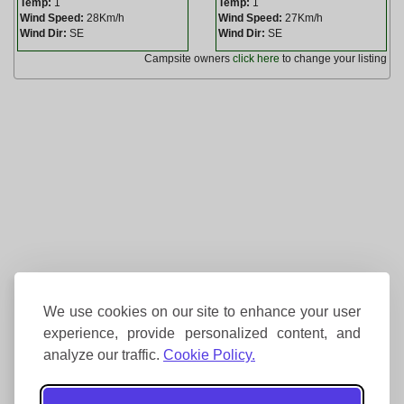
Temp:
1
Temp:
1
Wind Speed:
28Km/h
Wind Speed:
27Km/h
Wind Dir:
SE
Wind Dir:
SE
Campsite owners
click here
to change your listing
We use cookies on our site to enhance your user
experience, provide personalized content, and
analyze our traffic.
Cookie Policy.