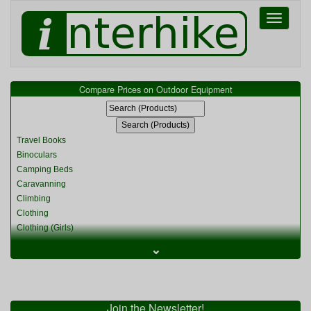
Toggle
navigati
Compare Prices on Outdoor Equipment
Travel Books
Binoculars
Camping Beds
Caravanning
Climbing
Clothing
Clothing (Girls)
Clothing (Kids)
⌄
Clothing (Womens)
Cycling
Food & Cooking
Miscellaneous
Join the Newsletter!