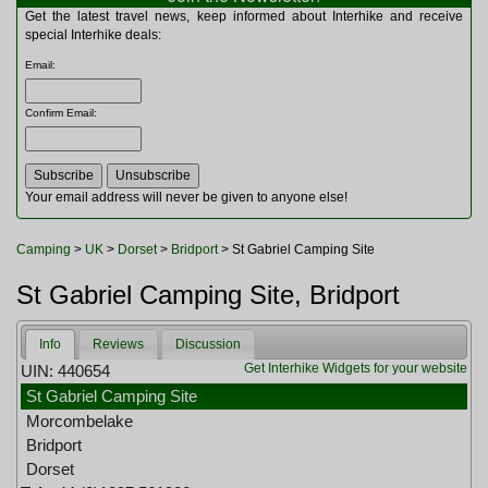
Multitools
Get the latest travel news, keep informed about Interhike and receive
Navigation
special Interhike deals:
Outdoor Furniture
Email
:
Rucksacks and Bags
Security
Confirm Email
:
Sleeping Bags
Snowsports
Tents
Toiletries
Your email address will never be given to anyone else!
Torches
Trekking Poles
Camping
>
UK
>
Dorset
>
Bridport
> St Gabriel Camping Site
Watches and Gadgets
Watersports
St Gabriel Camping Site, Bridport
Info
Reviews
Discussion
Get Interhike Widgets for your website
UIN: 440654
St Gabriel Camping Site
Morcombelake
Bridport
Dorset