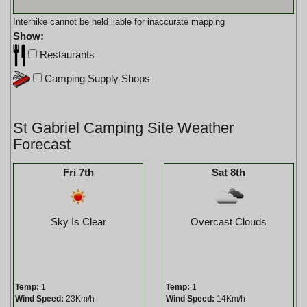
Interhike cannot be held liable for inaccurate mapping
Show:
Restaurants
Camping Supply Shops
St Gabriel Camping Site Weather
Forecast
Fri 7th
Sat 8th
Sky Is Clear
Overcast Clouds
Temp:
1
Temp:
1
Wind Speed:
23Km/h
Wind Speed:
14Km/h