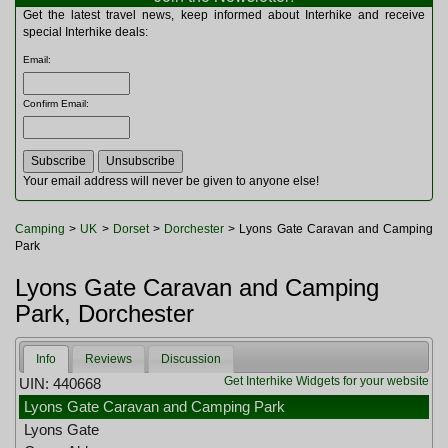
Multitools
Get the latest travel news, keep informed about Interhike and receive
Navigation
special Interhike deals:
Outdoor Furniture
Email
:
Rucksacks and Bags
Security
Confirm Email
:
Sleeping Bags
Snowsports
Tents
Toiletries
Your email address will never be given to anyone else!
Torches
Trekking Poles
Camping
>
UK
>
Dorset
>
Dorchester
> Lyons Gate Caravan and Camping
Watches and Gadgets
Park
Watersports
Lyons Gate Caravan and Camping
Park, Dorchester
Info
Reviews
Discussion
Get Interhike Widgets for your website
UIN: 440668
Lyons Gate Caravan and Camping Park
Lyons Gate