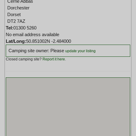
Cerne Abbas
Dorchester
Dorset
DT2 7AZ
Tel:
01300 5260
No email address available
Lat/Long:
50.851002N -2.484000
Camping site owner: Please
update your listing
Closed camping site?
Report it here
.