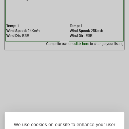
Temp:
1
Temp:
1
Wind Speed:
24Km/h
Wind Speed:
25Km/h
Wind Dir:
ESE
Wind Dir:
ESE
Campsite owners
click here
to change your listing
We use cookies on our site to enhance your user