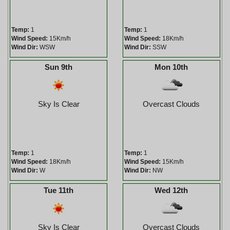
Temp:
1
Temp:
1
Wind Speed:
15Km/h
Wind Speed:
18Km/h
Wind Dir:
WSW
Wind Dir:
SSW
Sun 9th
Mon 10th
Sky Is Clear
Overcast Clouds
Temp:
1
Temp:
1
Wind Speed:
18Km/h
Wind Speed:
15Km/h
Wind Dir:
W
Wind Dir:
NW
Tue 11th
Wed 12th
Sky Is Clear
Overcast Clouds