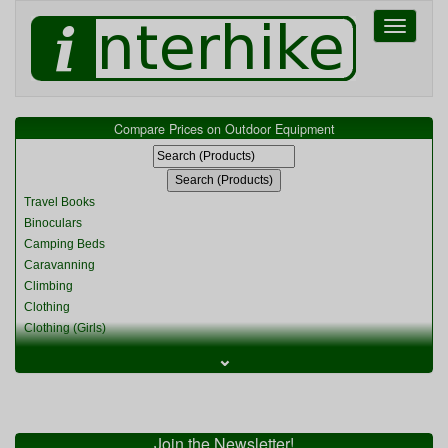
Toggle
navigati
Compare Prices on Outdoor Equipment
Travel Books
Binoculars
Camping Beds
Caravanning
Climbing
Clothing
Clothing (Girls)
Clothing (Kids)
⌄
Clothing (Womens)
Cycling
Food & Cooking
Miscellaneous
Join the Newsletter!