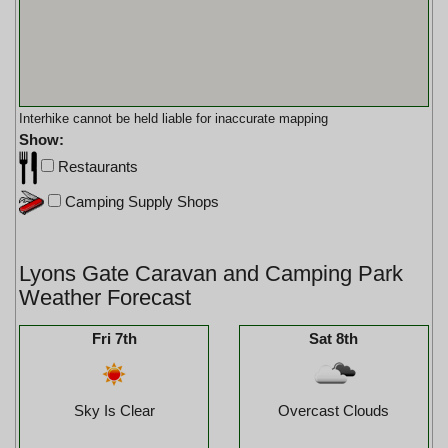
Interhike cannot be held liable for inaccurate mapping
Show:
Restaurants
Camping Supply Shops
Lyons Gate Caravan and Camping Park
Weather Forecast
Fri 7th
Sat 8th
Sky Is Clear
Overcast Clouds