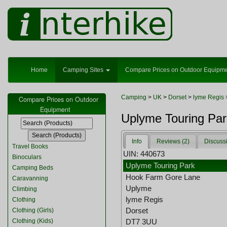
Home
Camping Sites
Compare Prices on Outdoor Equipm
Camping
>
UK
>
Dorset
>
lyme Regis
Compare Prices on Outdoor
Equipment
Uplyme Touring Par
Info
Reviews (2)
Discuss
Travel Books
UIN: 440673
Binoculars
Uplyme Touring Park
Camping Beds
Hook Farm Gore Lane
Caravanning
Uplyme
Climbing
lyme Regis
Clothing
Dorset
Clothing (Girls)
Clothing (Kids)
DT7 3UU