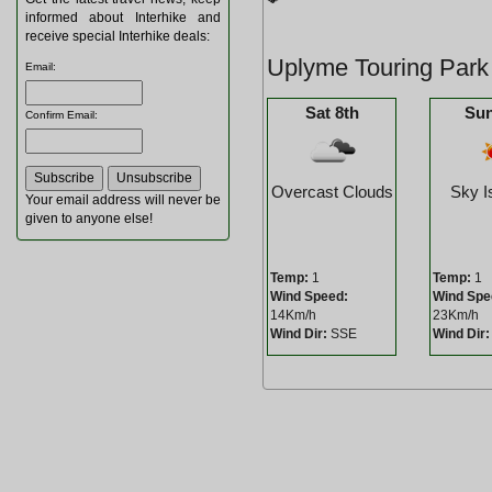
informed about Interhike and
receive special Interhike deals:
Uplyme Touring Park
Email
:
Sat 8th
Sun
Confirm Email
:
Overcast Clouds
Sky I
Your email address will never be
given to anyone else!
Temp:
1
Temp:
1
Wind Speed:
Wind Spe
14Km/h
23Km/h
Wind Dir:
SSE
Wind Dir: