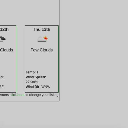
12th
Thu 13th
 Clouds
Few Clouds
Temp:
1
ed:
Wind Speed:
27Km/h
SE
Wind Dir:
WNW
owners
click here
to change your listing