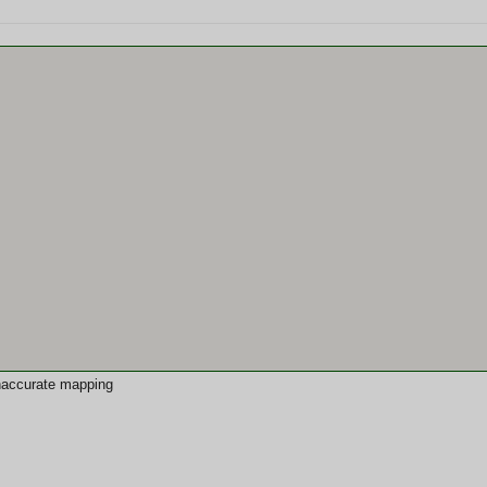
 inaccurate mapping