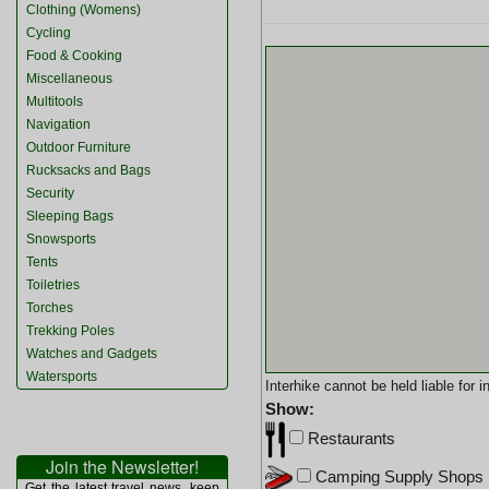
Clothing (Womens)
Cycling
Food & Cooking
Miscellaneous
Multitools
Navigation
Outdoor Furniture
Rucksacks and Bags
Security
Sleeping Bags
Snowsports
Tents
Toiletries
Torches
Trekking Poles
Watches and Gadgets
Watersports
Interhike cannot be held liable for
Show:
Restaurants
Join the Newsletter!
Camping Supply Shops
Get the latest travel news, keep