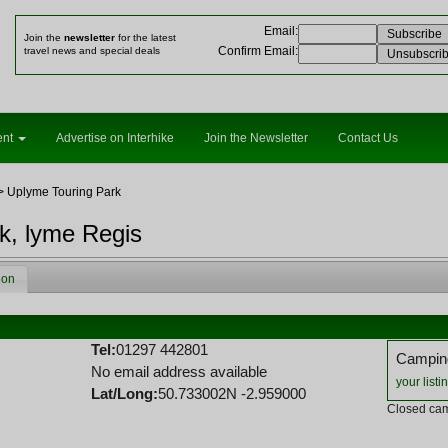
Email
:
Join the
newsletter
for the latest
Confirm Email
:
travel news and special deals
ent
Advertise on Interhike
Join the Newsletter
Contact Us
> Uplyme Touring Park
k, lyme Regis
ion
Tel:
01297 442801
Camping
No email address available
your listi
Lat/Long:
50.733002N -2.959000
Closed cam