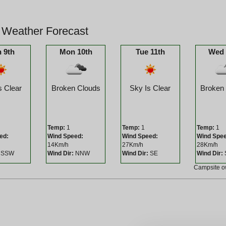
 Weather Forecast
 9th
Mon 10th
Tue 11th
Wed 
s Clear
Broken Clouds
Sky Is Clear
Broken
Temp:
1
Temp:
1
Temp:
1
ed:
Wind Speed:
Wind Speed:
Wind Spe
14Km/h
27Km/h
28Km/h
SSW
Wind Dir:
NNW
Wind Dir:
SE
Wind Dir:
Campsite 