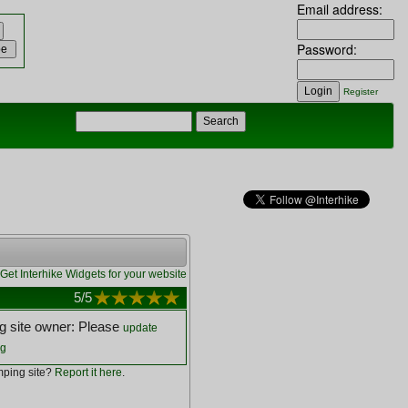
Email address:
Password:
Register
Get Interhike Widgets for your website
5
/5
 site owner: Please
update
ng
ping site?
Report it here
.