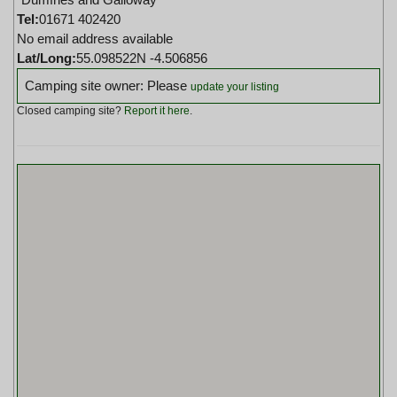
Tel:
01671 402420
No email address available
Lat/Long:
55.098522N -4.506856
Camping site owner: Please
update your listing
Closed camping site?
Report it here
.