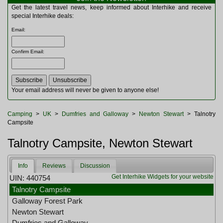
Multitools
Get the latest travel news, keep informed about Interhike and receive
Navigation
special Interhike deals:
Outdoor Furniture
Email
:
Rucksacks and Bags
Security
Confirm Email
:
Sleeping Bags
Snowsports
Tents
Toiletries
Your email address will never be given to anyone else!
Torches
Trekking Poles
Camping
>
UK
>
Dumfries and Galloway
>
Newton Stewart
> Talnotry
Watches and Gadgets
Campsite
Watersports
Talnotry Campsite, Newton Stewart
Info
Reviews
Discussion
Get Interhike Widgets for your website
UIN: 440754
Talnotry Campsite
Galloway Forest Park
Newton Stewart
Dumfries and Galloway