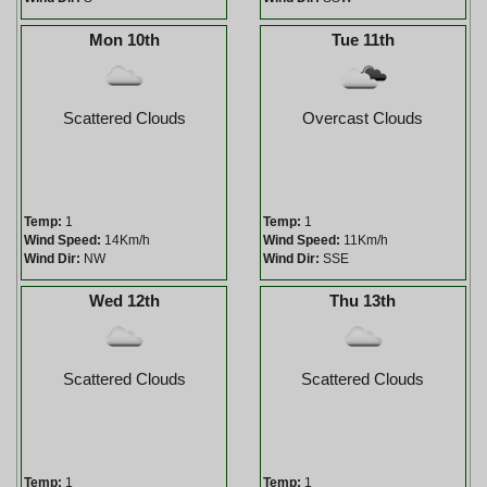
Mon 10th
Tue 11th
Scattered Clouds
Overcast Clouds
Temp:
1
Temp:
1
Wind Speed:
14Km/h
Wind Speed:
11Km/h
Wind Dir:
NW
Wind Dir:
SSE
Wed 12th
Thu 13th
Scattered Clouds
Scattered Clouds
Temp:
1
Temp:
1