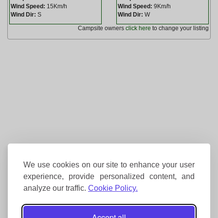
Wind Speed:
15Km/h
Wind Speed:
9Km/h
Wind Dir:
S
Wind Dir:
W
Campsite owners
click here
to change your listing
We use cookies on our site to enhance your user
experience, provide personalized content, and
analyze our traffic.
Cookie Policy.
Accept all