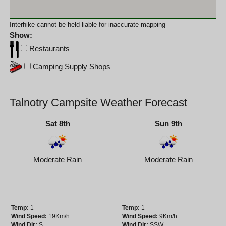
Interhike cannot be held liable for inaccurate mapping
Show:
Restaurants
Camping Supply Shops
Talnotry Campsite Weather Forecast
Sat 8th
Sun 9th
Moderate Rain
Moderate Rain
Temp:
1
Temp:
1
Wind Speed:
19Km/h
Wind Speed:
9Km/h
Wind Dir:
S
Wind Dir:
SSW