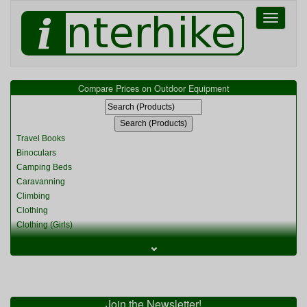
Toggle
navigati
Compare Prices on Outdoor Equipment
Travel Books
Binoculars
Camping Beds
Caravanning
Climbing
Clothing
Clothing (Girls)
Clothing (Kids)
⌄
Clothing (Womens)
Cycling
Food & Cooking
Miscellaneous
Join the Newsletter!