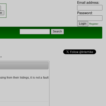
Email address:
Password:
Register
.
g from their listings, it is not a fault