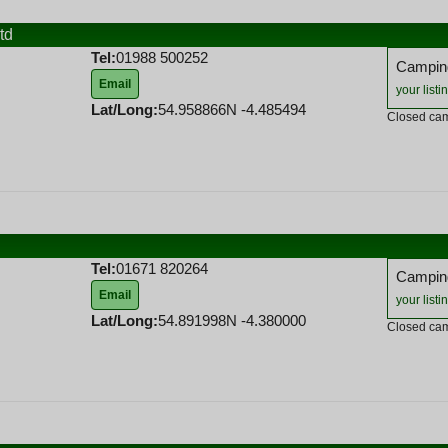
td
Tel:
01988 500252
Camping
Email
your listi
Lat/Long:
54.958866N -4.485494
Closed cam
Tel:
01671 820264
Camping
Email
your listi
Lat/Long:
54.891998N -4.380000
Closed cam