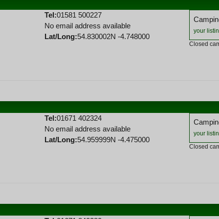
Tel:
01581 500227
Camping
No email address available
your listi
Lat/Long:
54.830002N -4.748000
Closed cam
Tel:
01671 402324
Camping
No email address available
your listi
Lat/Long:
54.959999N -4.475000
Closed cam