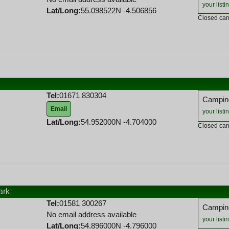
your listi
Lat/Long:
55.098522N -4.506856
Closed cam
Tel:
01671 830304
Camping
Email
your listi
Lat/Long:
54.952000N -4.704000
Closed cam
ark
Tel:
01581 300267
Camping
No email address available
your listi
Lat/Long:
54.896000N -4.796000