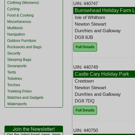
Clothing (Womens)
UIN: 440747
Cycling
Burrowhead Holiday Farm L
Food & Cooking
Isle of Whithorn
Miscellaneous
Newton Stewart
Multitools
Dumfries and Galloway
Navigation
DG8 8JB
Outdoor Furniture
Full Details
Rucksacks and Bags
Security
Sleeping Bags
Snowsports
UIN: 440749
Tents
Castle Cary Holiday Park
Toiletries
Creetown
Torches
Newton Stewart
Trekking Poles
Dumfries and Galloway
Watches and Gadgets
DG8 7DQ
Watersports
Full Details
Join the Newsletter!
UIN: 440750
Get the latest travel news, keep