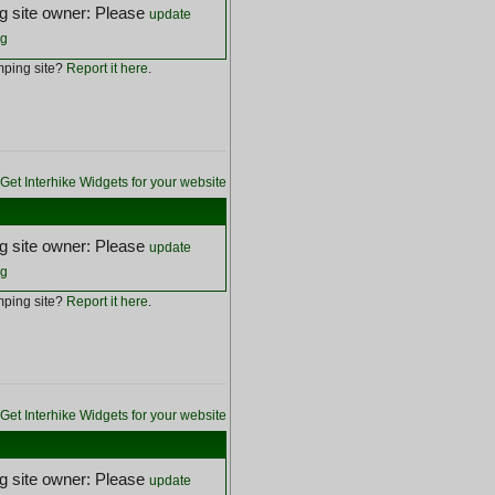
 site owner: Please
update
ng
ping site?
Report it here
.
Get Interhike Widgets for your website
 site owner: Please
update
ng
ping site?
Report it here
.
Get Interhike Widgets for your website
 site owner: Please
update