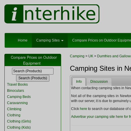
Home
Camping Sites
Compare Prices on Outdoor Equipm
Camping
>
UK
>
Dumfries and Gallow
Compare Prices on Outdoor
Equipment
Camping Sites in N
Info
Discussion
Travel Books
When contacting camping sites in Newto
Binoculars
Not all of the camping sites in Newton 
Camping Beds
with our server, it is due to genuinel
Caravanning
Click
here
to search our database of c
Climbing
Clothing
Advertise your camping site here for f
Clothing (Girls)
Clothing (Kids)