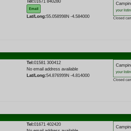
Tel:
01671 840280
Camping
Email
your listi
Lat/Long:
55.058998N -4.584000
Closed cam
Tel:
01581 300412
Camping
No email address available
your listi
Lat/Long:
54.876999N -4.814000
Closed cam
Tel:
01671 402420
Camping
No email address available