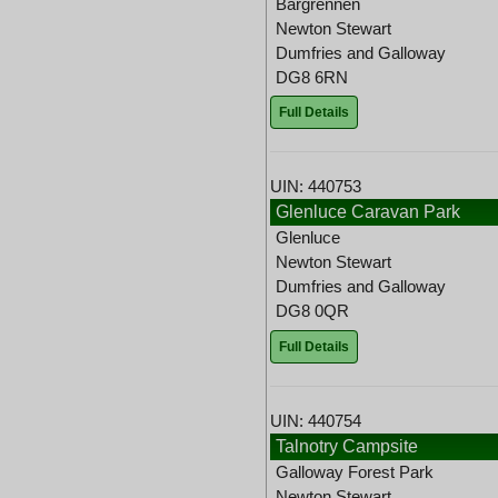
Bargrennen
Newton Stewart
Dumfries and Galloway
DG8 6RN
Full Details
UIN: 440753
Glenluce Caravan Park
Glenluce
Newton Stewart
Dumfries and Galloway
DG8 0QR
Full Details
UIN: 440754
Talnotry Campsite
Galloway Forest Park
Newton Stewart