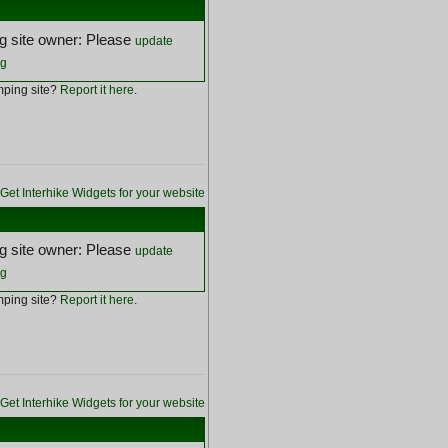
 site owner: Please
update
ng
ping site?
Report it here
.
Get Interhike Widgets for your website
 site owner: Please
update
ng
ping site?
Report it here
.
Get Interhike Widgets for your website