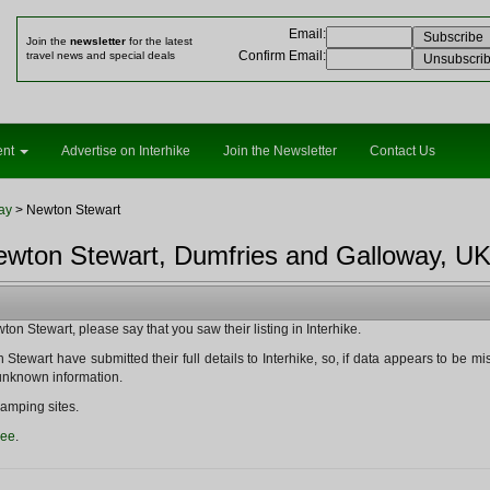
Email
:
Join the
newsletter
for the latest
Confirm Email
:
travel news and special deals
ent
Advertise on Interhike
Join the Newsletter
Contact Us
ay
> Newton Stewart
ewton Stewart, Dumfries and Galloway, UK
n Stewart, please say that you saw their listing in Interhike.
Stewart have submitted their full details to Interhike, so, if data appears to be missin
y unknown information.
amping sites.
ree
.