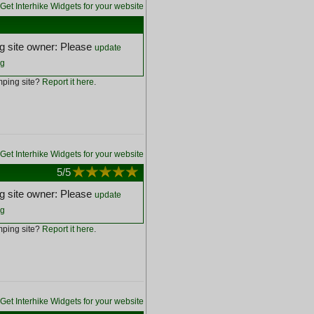
Get Interhike Widgets for your website
 site owner: Please
update
ng
ping site?
Report it here
.
Get Interhike Widgets for your website
5
/5
 site owner: Please
update
ng
ping site?
Report it here
.
Get Interhike Widgets for your website