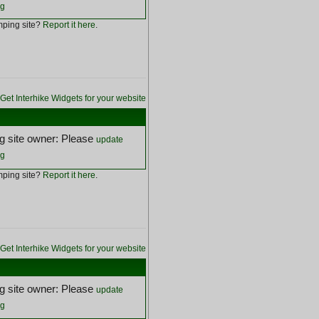
ng
ping site?
Report it here
.
Get Interhike Widgets for your website
 site owner: Please
update
ng
ping site?
Report it here
.
Get Interhike Widgets for your website
 site owner: Please
update
ng