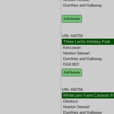
Dumfries and Galloway
Full Details
UIN: 440755
Three Lochs Holiday Park
Kirkcowan
Newton Stewart
Dumfries and Galloway
DG8 0EP
Full Details
UIN: 440756
Whitecairn Farm Caravan P
Glenluce
Newton Stewart
Dumfries and Galloway