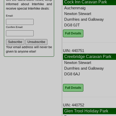
Cock Inn Caravan Park
informed about Interhike and
Auchenmaig
receive special Interhike deals:
Newton Stewart
Email
:
Dumfries and Galloway
DG8 0JT
Confirm Email
:
Full Details
Your email address will never be
UIN: 440751
given to anyone else!
Creebridge Caravan Park
Newton Stewart
Dumfries and Galloway
DG8 6AJ
Full Details
UIN: 440752
Glen Trool Holiday Park