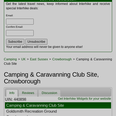
Multitools
Get the latest travel news, keep informed about Interhike and receive
Navigation
special Interhike deals:
Outdoor Furniture
Email
:
Rucksacks and Bags
Security
Confirm Email
:
Sleeping Bags
Snowsports
Tents
Toiletries
Your email address will never be given to anyone else!
Torches
Trekking Poles
Camping
>
UK
>
East Sussex
>
Crowborough
> Camping & Caravanning
Watches and Gadgets
Club Site
Watersports
Camping & Caravanning Club Site,
Crowborough
Info
Reviews
Discussion
Get Interhike Widgets for your website
UIN: 440898
Camping & Caravanning Club Site
Goldsmith Recreation Ground