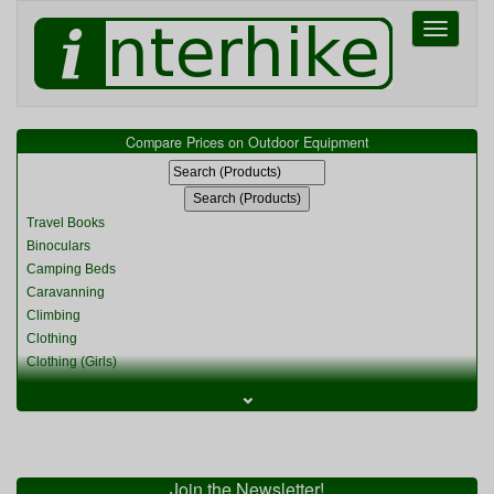
Toggle
navigati
Compare Prices on Outdoor Equipment
Travel Books
Binoculars
Camping Beds
Caravanning
Climbing
Clothing
Clothing (Girls)
Clothing (Kids)
⌄
Clothing (Womens)
Cycling
Food & Cooking
Miscellaneous
Join the Newsletter!