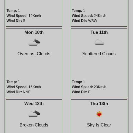
Temp:
1
Temp:
1
Wind Speed:
19Km/h
Wind Speed:
24Km/h
Wind Dir:
S
Wind Dir:
WSW
Mon 10th
Tue 11th
Overcast Clouds
Scattered Clouds
Temp:
1
Temp:
1
Wind Speed:
16Km/h
Wind Speed:
23Km/h
Wind Dir:
NNE
Wind Dir:
E
Wed 12th
Thu 13th
Broken Clouds
Sky Is Clear