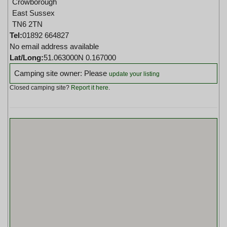
Crowborough
East Sussex
TN6 2TN
Tel:
01892 664827
No email address available
Lat/Long:
51.063000N 0.167000
Camping site owner: Please
update your listing
Closed camping site?
Report it here
.