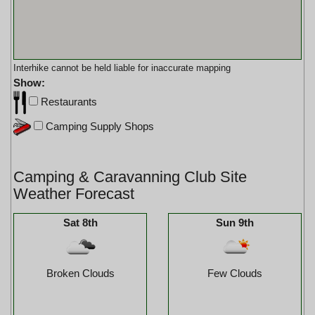
Interhike cannot be held liable for inaccurate mapping
Show:
Restaurants
Camping Supply Shops
Camping & Caravanning Club Site
Weather Forecast
Sat 8th
Sun 9th
Broken Clouds
Few Clouds