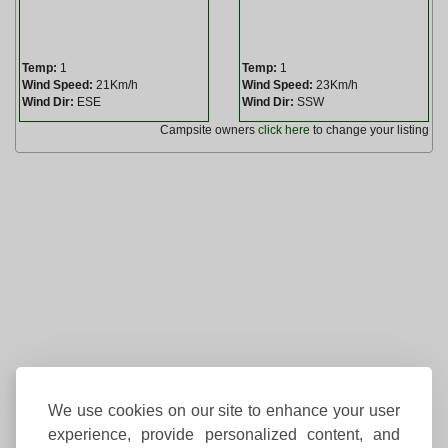
Temp:
1
Temp:
1
Wind Speed:
21Km/h
Wind Speed:
23Km/h
Wind Dir:
ESE
Wind Dir:
SSW
Campsite owners
click here
to change your listing
We use cookies on our site to enhance your user
experience, provide personalized content, and